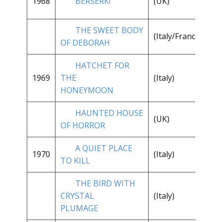
1968
BERSERK!
(UK)
1/
THE SWEET BODY
**
(Italy/France)
OF DEBORAH
1/
HATCHET FOR
**
1969
THE
(Italy)
1/
HONEYMOON
HAUNTED HOUSE
**
(UK)
OF HORROR
1/
A QUIET PLACE
**
1970
(Italy)
TO KILL
1/
THE BIRD WITH
**
CRYSTAL
(Italy)
1/
PLUMAGE