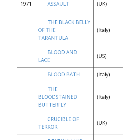
1971
ASSAULT
(UK)
**
THE BLACK BELLY
OF THE
(Italy)
**
TARANTULA
BLOOD AND
**
(US)
LACE
1/
BLOOD BATH
(Italy)
**
THE
BLOODSTAINED
(Italy)
**
BUTTERFLY
CRUCIBLE OF
(UK)
**
TERROR