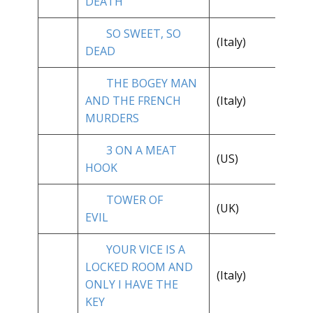
DEATH
SO SWEET, SO
(Italy)
**
DEAD
THE BOGEY MAN
**
AND THE FRENCH
(Italy)
1/
MURDERS
3 ON A MEAT
(US)
* 
HOOK
TOWER OF
**
(UK)
EVIL
1/
YOUR VICE IS A
LOCKED ROOM AND
(Italy)
**
ONLY I HAVE THE
KEY