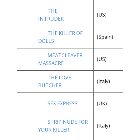
THE
**
(US)
INTRUDER
1/
THE KILLER OF
(Spain)
**
DOLLS
MEATCLEAVER
**
(US)
MASSACRE
1/
THE LOVE
(Italy)
**
BUTCHER
**
SEX EXPRESS
(UK)
1/
STRIP NUDE FOR
**
(Italy)
YOUR KILLER
1/