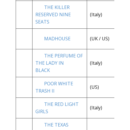
THE KILLER
RESERVED NINE
(Italy)
**
SEATS
**
MADHOUSE
(UK / US)
1/
THE PERFUME OF
**
THE LADY IN
(Italy)
1/
BLACK
POOR WHITE
**
(US)
TRASH II
1/
THE RED LIGHT
(Italy)
*
GIRLS
THE TEXAS