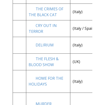
THE CRIMES OF
(Italy)
**
THE BLACK CAT
CRY OUT IN
(Italy / Spain)
**
TERROR
DELIRIUM
(Italy)
**
THE FLESH &
(UK)
**
BLOOD SHOW
HOME FOR THE
(Italy)
**
HOLIDAYS
MURDER