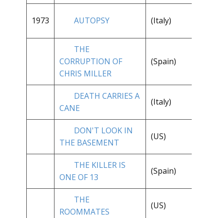
1973
AUTOPSY
(Italy)
**
THE
**
CORRUPTION OF
(Spain)
1/
CHRIS MILLER
DEATH CARRIES A
(Italy)
**
CANE
DON'T LOOK IN
**
(US)
THE BASEMENT
1/
THE KILLER IS
(Spain)
**
ONE OF 13
THE
**
(US)
ROOMMATES
1/