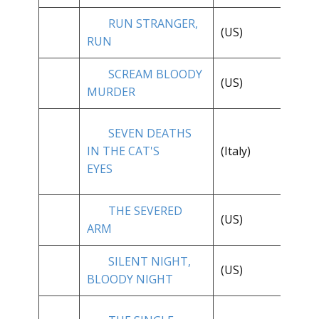
RUN STRANGER,
(US)
**
RUN
SCREAM BLOODY
**
(US)
MURDER
1/
SEVEN DEATHS
**
IN THE CAT'S
(Italy)
1/
EYES
THE SEVERED
(US)
**
ARM
SILENT NIGHT,
(US)
**
BLOODY NIGHT