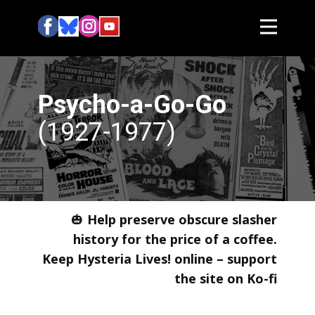
Psycho-a-Go-Go
(1927-1977)
🎃
Help preserve obscure slasher
history for the price of a coffee.
Keep Hysteria Lives! online – support
the site on Ko-fi