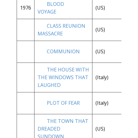
BLOOD
1976
(US)
**
VOYAGE
CLASS REUNION
(US)
*
MASSACRE
**
COMMUNION
(US)
1/
THE HOUSE WITH
THE WINDOWS THAT
(Italy)
**
LAUGHED
PLOT OF FEAR
(Italy)
**
THE TOWN THAT
**
DREADED
(US)
1/
SUNDOWN