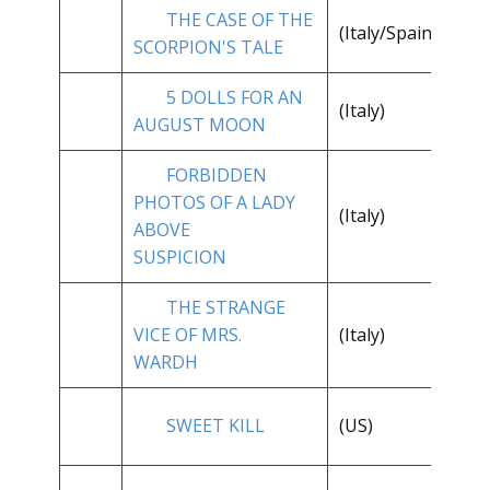
THE CASE OF THE
**
(Italy/Spain)
SCORPION'S TALE
1/
5 DOLLS FOR AN
(Italy)
**
AUGUST MOON
FORBIDDEN
PHOTOS OF A LADY
**
(Italy)
ABOVE
1/
SUSPICION
THE STRANGE
VICE OF MRS.
(Italy)
**
WARDH
SWEET KILL
(US)
**