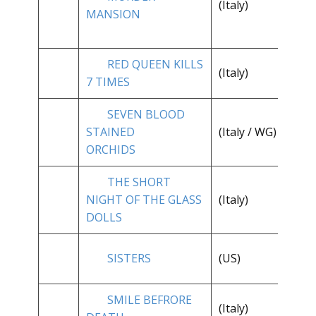
(Italy)
**
MANSION
RED QUEEN KILLS
(Italy)
**
7 TIMES
SEVEN BLOOD
**
STAINED
(Italy / WG)
1/
ORCHIDS
THE SHORT
**
NIGHT OF THE GLASS
(Italy)
1/
DOLLS
**
SISTERS
(US)
1/
SMILE BEFRORE
(Italy)
**