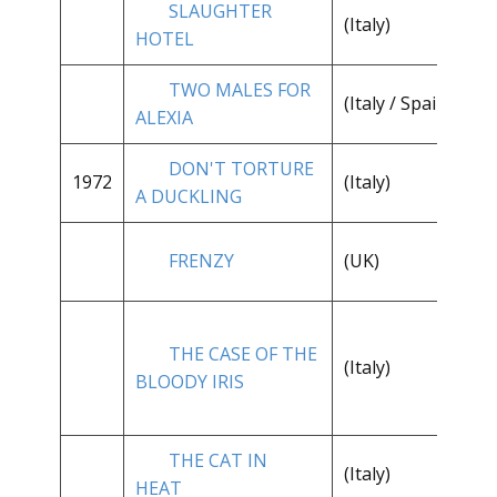
SLAUGHTER
(Italy)
**
HOTEL
TWO MALES FOR
**
(Italy / Spain)
ALEXIA
1/
DON'T TORTURE
1972
(Italy)
**
A DUCKLING
FRENZY
(UK)
**
THE CASE OF THE
**
(Italy)
BLOODY IRIS
1/
THE CAT IN
(Italy)
**
HEAT