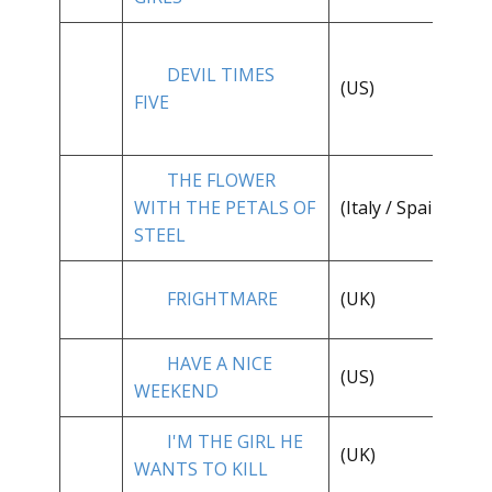
DEVIL TIMES
**
(US)
FIVE
1/
THE FLOWER
**
WITH THE PETALS OF
(Italy / Spain)
1/
STEEL
**
FRIGHTMARE
(UK)
1/
HAVE A NICE
(US)
* 
WEEKEND
I'M THE GIRL HE
**
(UK)
WANTS TO KILL
1/