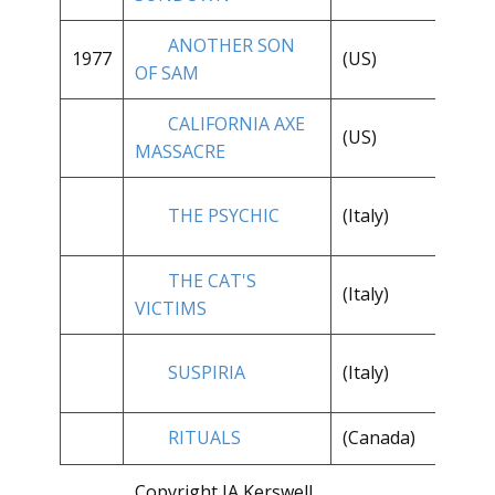
ANOTHER SON
1977
(US)
* 
OF SAM
CALIFORNIA AXE
(US)
* 
MASSACRE
THE PSYCHIC
(Italy)
**
THE CAT'S
(Italy)
**
VICTIMS
SUSPIRIA
(Italy)
**
RITUALS
(Canada)
**
Copyright JA Kerswell