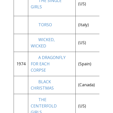
THE SINGLE
**
(US)
GIRLS
1/
TORSO
(Italy)
**
WICKED,
**
(US)
WICKED
1/
A DRAGONFLY
1974
FOR EACH
(Spain)
**
CORPSE
BLACK
(Canada)
**
CHRISTMAS
THE
CENTERFOLD
(US)
**
GIRLS