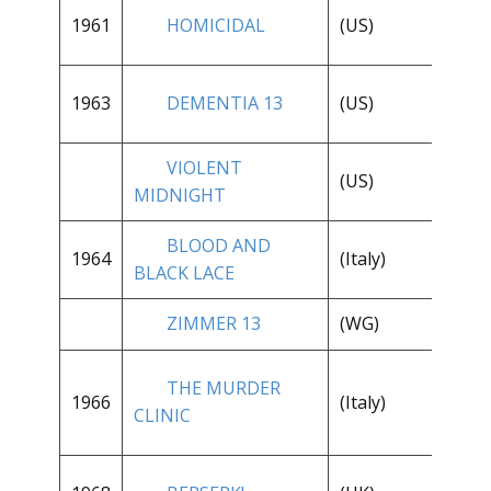
1961
HOMICIDAL
(US)
**
1963
DEMENTIA 13
(US)
**
VIOLENT
(US)
**
MIDNIGHT
BLOOD AND
**
1964
(Italy)
BLACK LACE
1/
ZIMMER 13
(WG)
**
THE MURDER
**
1966
(Italy)
CLINIC
1/
**