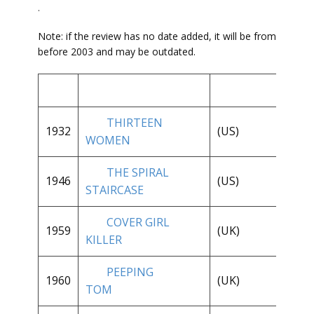
.
Note: if the review has no date added, it will be from
before 2003 and may be outdated.
THIRTEEN
**
1932
(US)
WOMEN
1/
THE SPIRAL
1946
(US)
**
STAIRCASE
COVER GIRL
**
1959
(UK)
KILLER
1/
PEEPING
1960
(UK)
**
TOM