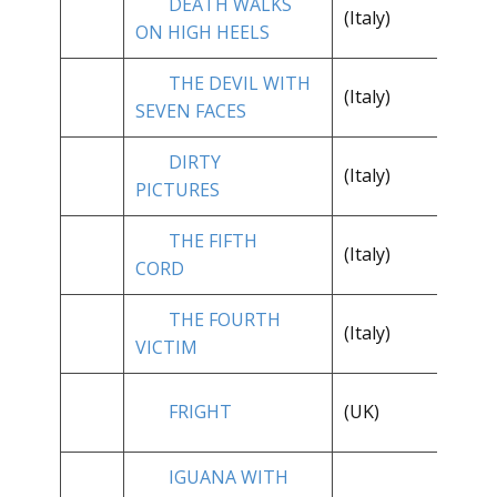
DEATH WALKS
(Italy)
**
ON HIGH HEELS
THE DEVIL WITH
**
(Italy)
SEVEN FACES
1/
DIRTY
**
(Italy)
PICTURES
1/
THE FIFTH
(Italy)
**
CORD
THE FOURTH
(Italy)
**
VICTIM
FRIGHT
(UK)
**
IGUANA WITH