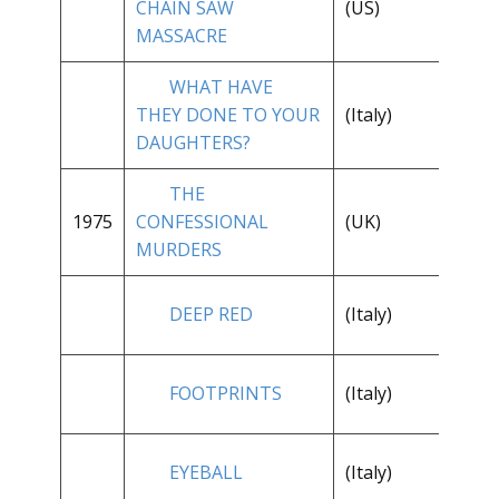
CHAIN SAW
(US)
**
MASSACRE
WHAT HAVE
THEY DONE TO YOUR
(Italy)
**
DAUGHTERS?
THE
**
1975
CONFESSIONAL
(UK)
1/
MURDERS
**
DEEP RED
(Italy)
1/
FOOTPRINTS
(Italy)
**
EYEBALL
(Italy)
**