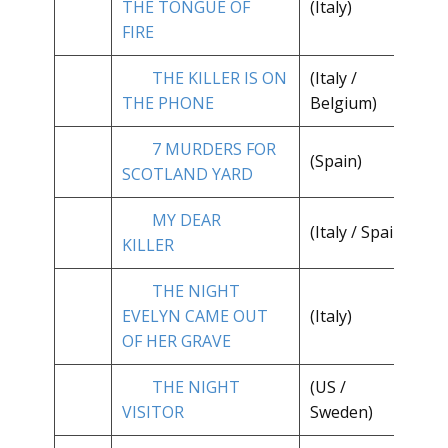
THE TONGUE OF
(Italy)
**
FIRE
THE KILLER IS ON
(Italy /
**
THE PHONE
Belgium)
7 MURDERS FOR
(Spain)
**
SCOTLAND YARD
MY DEAR
**
(Italy / Spain)
KILLER
1/
THE NIGHT
EVELYN CAME OUT
(Italy)
**
OF HER GRAVE
THE NIGHT
(US /
**
VISITOR
Sweden)