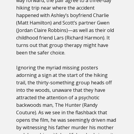
way forward, the pair agree to a three-day
hiking trip near where the accident
happened with Ashley’s boyfriend Charlie
(Matt Hamilton) and Scott’s partner Gwen
(Jordan Claire Robbins)—as well as their old
childhood friend Lars (Richard Harmon). It
turns out that group therapy might have
been the safer choice.
Ignoring the myriad missing posters
adorning a sign at the start of the hiking
trail, the thirty-something group heads off
into the woods, unaware that they have
attracted the attention of a psychotic
backwoods man, The Hunter (Randy
Couture). As we see in the flashback that
opens the film, he was seemingly driven mad
by witnessing his father murder his mother