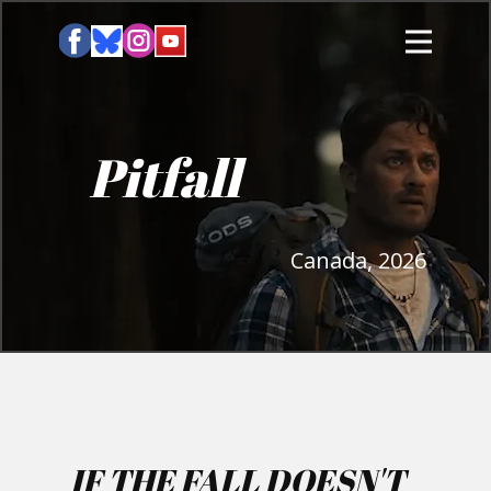
Pitfall
Canada, 2026
IF THE FALL DOESN'T