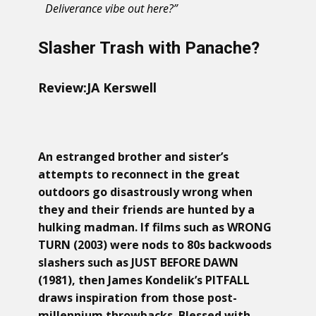
Deliverance vibe out here?”
Slasher Trash with Panache?
Review:
JA Kerswell
An estranged brother and sister’s
attempts to reconnect in the great
outdoors go disastrously wrong when
they and their friends are hunted by a
hulking madman. If films such as WRONG
TURN (2003) were nods to 80s backwoods
slashers such as JUST BEFORE DAWN
(1981), then James Kondelik’s PITFALL
draws inspiration from those post-
millennium throwbacks. Blessed with