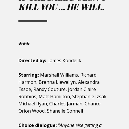
KILL YOU ... HE WILL.
***
Directed by:
James Kondelik
Starring:
Marshall Williams, Richard
Harmon, Brenna Llewellyn, Alexandra
Essoe, Randy Couture, Jordan Claire
Robbins, Matt Hamilton, Stephanie Izsak,
Michael Ryan, Charles Jarman, Chance
Orion Wood, Shanelle Connell
Choice dialogue:
"​Anyone else getting a