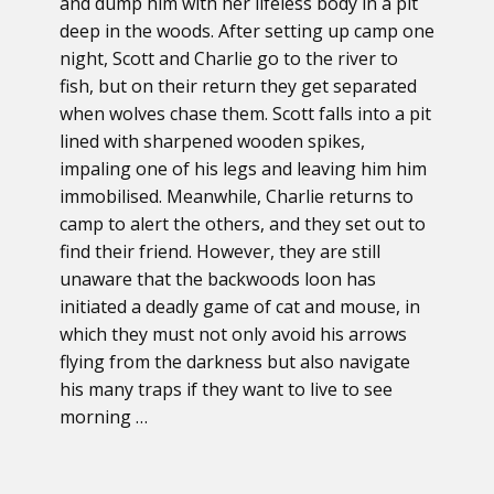
and dump him with her lifeless body in a pit
deep in the woods. After setting up camp one
night, Scott and Charlie go to the river to
fish, but on their return they get separated
when wolves chase them. Scott falls into a pit
lined with sharpened wooden spikes,
impaling one of his legs and leaving him him
immobilised. Meanwhile, Charlie returns to
camp to alert the others, and they set out to
find their friend. However, they are still
unaware that the backwoods loon has
initiated a deadly game of cat and mouse, in
which they must not only avoid his arrows
flying from the darkness but also navigate
his many traps if they want to live to see
morning …