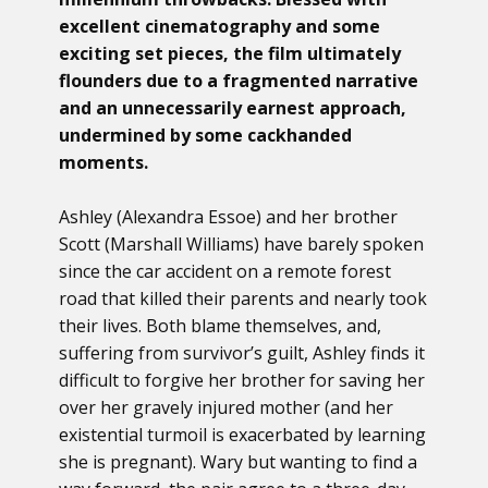
excellent cinematography and some
exciting set pieces, the film ultimately
flounders due to a fragmented narrative
and an unnecessarily earnest approach,
undermined by some cackhanded
moments.
Ashley (Alexandra Essoe) and her brother
Scott (Marshall Williams) have barely spoken
since the car accident on a remote forest
road that killed their parents and nearly took
their lives. Both blame themselves, and,
suffering from survivor’s guilt, Ashley finds it
difficult to forgive her brother for saving her
over her gravely injured mother (and her
existential turmoil is exacerbated by learning
she is pregnant). Wary but wanting to find a