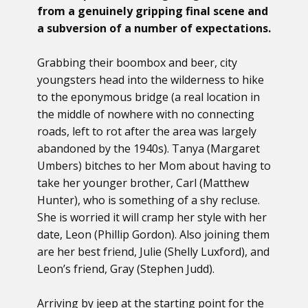
from a genuinely gripping final scene and
a subversion of a number of expectations.
Grabbing their boombox and beer, city
youngsters head into the wilderness to hike
to the eponymous bridge (a real location in
the middle of nowhere with no connecting
roads, left to rot after the area was largely
abandoned by the 1940s). Tanya (Margaret
Umbers) bitches to her Mom about having to
take her younger brother, Carl (Matthew
Hunter), who is something of a shy recluse.
She is worried it will cramp her style with her
date, Leon (Phillip Gordon). Also joining them
are her best friend, Julie (Shelly Luxford), and
Leon’s friend, Gray (Stephen Judd).
Arriving by jeep at the starting point for the