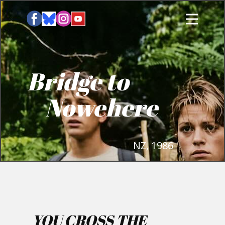
Bridge to
Nowehere
NZ, 1986
YOU CROSS THE