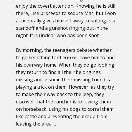
enjoy the covert attention. Knowing he is still
there, Lise proceeds to seduce Mac, but Leon
accidentally gives himself away, resulting in a
standoff and a gunshot ringing out in the
night. It is unclear who has been shot.
By morning, the teenagers debate whether
to go searching for Leon or leave him to find
his own way home. When they do go looking,
they return to find all their belongings
missing and assume their missing friend is
playing a trick on them. However, as they try
to make their way back to the jeep, they
discover that the rancher is following them
on horseback, using his dogs to corral them
like cattle and preventing the group from
leaving the area …