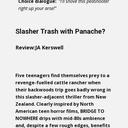
Choice dialogue:
“I’ll shove this peashooter
right up your arse!”
Slasher Trash with Panache?
Review:
JA Kerswell
Five teenagers find themselves prey to a
revenge-fuelled cattle rancher when
their backwoods trip goes badly wrong in
this slasher-adjacent thriller from New
Zealand. Clearly inspired by North
American teen horror films, BRIDGE TO
NOWHERE drips with mid-80s ambience
and, despite a few rough edges, benefits