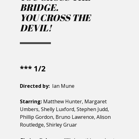
BRIDGE.
YOU CROSS THE
DEVIL!
*** 1/2
Directed by:
Ian Mune
Starring:
Matthew Hunter, Margaret
Umbers, Shelly Luxford, Stephen Judd,
Phillip Gordon, Bruno Lawrence, Alison
Routledge, Shirley Gruar