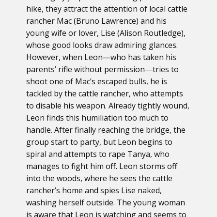
hike, they attract the attention of local cattle
rancher Mac (Bruno Lawrence) and his
young wife or lover, Lise (Alison Routledge),
whose good looks draw admiring glances.
However, when Leon—who has taken his
parents’ rifle without permission—tries to
shoot one of Mac’s escaped bulls, he is
tackled by the cattle rancher, who attempts
to disable his weapon. Already tightly wound,
Leon finds this humiliation too much to
handle. After finally reaching the bridge, the
group start to party, but Leon begins to
spiral and attempts to rape Tanya, who
manages to fight him off. Leon storms off
into the woods, where he sees the cattle
rancher’s home and spies Lise naked,
washing herself outside. The young woman
is aware that Leon is watching and seems to