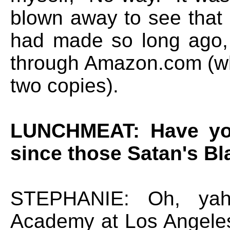
blown away to see that 
had made so long ago, 
through Amazon.com (whi
two copies).
LUNCHMEAT: Have you
since those Satan's Bl
STEPHANIE: Oh, yah.
Academy at Los Angeles