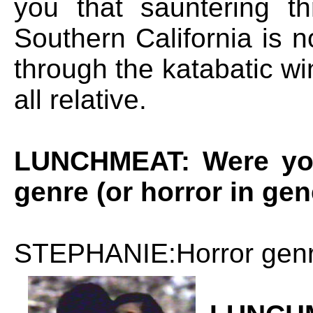
you that sauntering 
Southern California is n
through the katabatic win
all relative.
LUNCHMEAT: Were you 
genre (or horror in gen
STEPHANIE:Horror genre