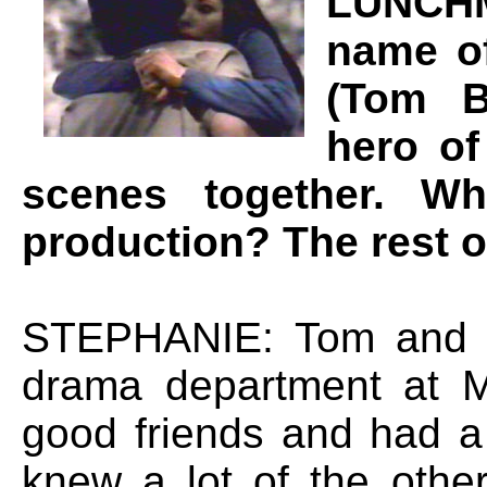
LUNCHM
name of
(Tom B
hero of
scenes together. W
production? The rest o
STEPHANIE: Tom and I
drama department at 
good friends and had a 
knew a lot of the othe