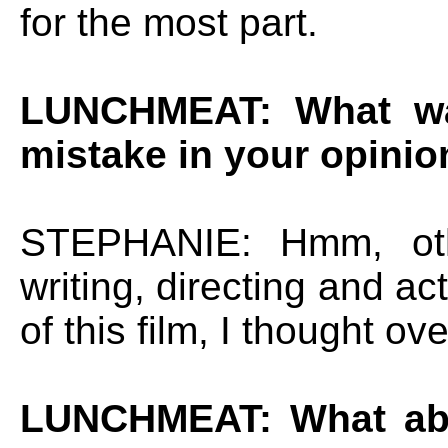
for the most part.
LUNCHMEAT: What was
mistake in your opinio
STEPHANIE: Hmm, othe
writing, directing and ac
of this film, I thought ov
LUNCHMEAT: What abo