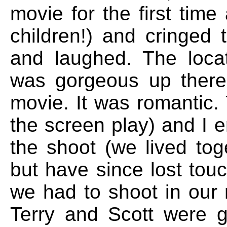
movie for the first tim
children!) and cringed t
and laughed. The locati
was gorgeous up there
movie. It was romantic
the screen play) and I e
the shoot (we lived toge
but have since lost tou
we had to shoot in our 
Terry and Scott were g