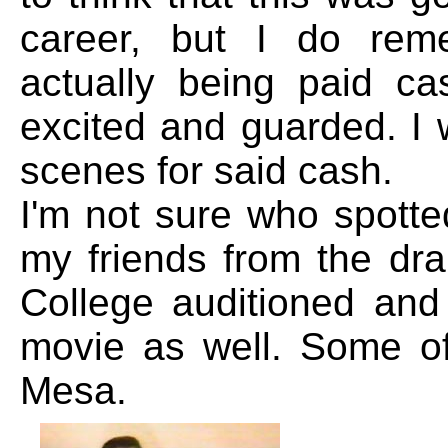
career, but I do rem
actually being paid c
excited and guarded. I 
scenes for said cash.
I'm not sure who spotted
my friends from the dr
College auditioned and
movie as well. Some of
Mesa.