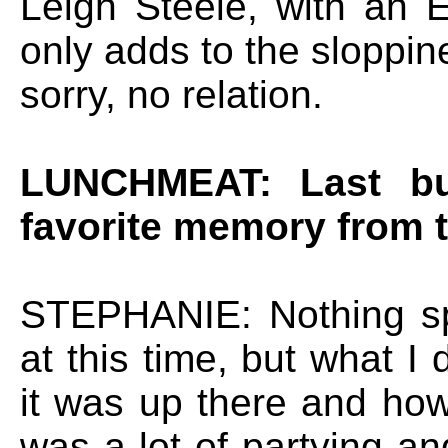
Leigh Steele, with an 
only adds to the sloppin
sorry, no relation.
LUNCHMEAT: Last but
favorite memory from 
STEPHANIE: Nothing spe
at this time, but what I
it was up there and ho
was a lot of partying and