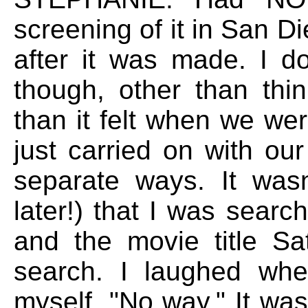
screening of it in San Di
after it was made. I d
though, other than thin
than it felt when we were
just carried on with ou
separate ways. It wasn
later!) that I was sear
and the movie title S
search. I laughed whe
myself, "No way." It wa