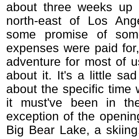
about three weeks up i
north-east of Los Ang
some promise of some
expenses were paid for, 
adventure for most of u
about it. It's a little s
about the specific time
it must've been in th
exception of the opening
Big Bear Lake, a skiing,