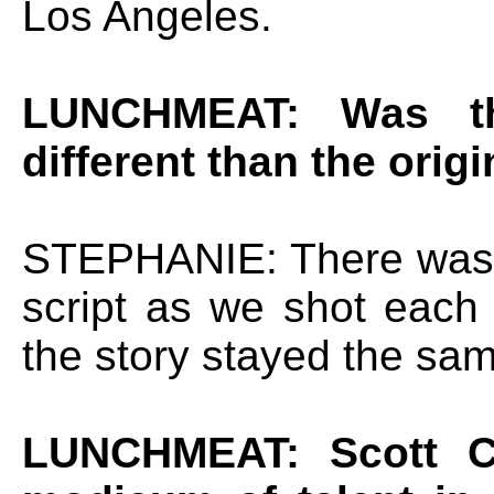
Los Angeles.
LUNCHMEAT: Was th
different than the origi
STEPHANIE: There was 
script as we shot each 
the story stayed the sa
LUNCHMEAT: Scott Cos