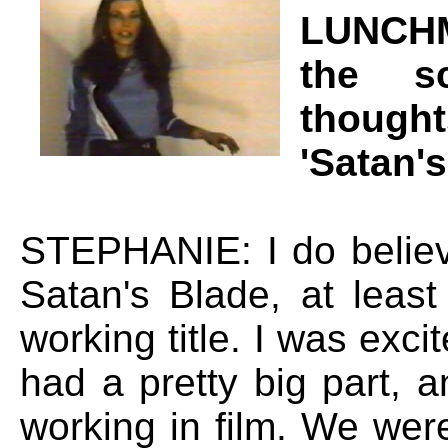
LUNCHM
the s
thought
'Satan'
STEPHANIE: I do believ
Satan's Blade, at leas
working title. I was excit
had a pretty big part, a
working in film. We were