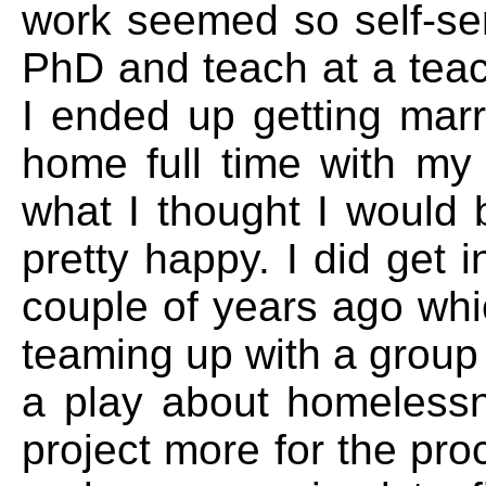
work seemed so self-ser
PhD and teach at a tea
I ended up getting marri
home full time with my 
what I thought I would b
pretty happy. I did get i
couple of years ago whi
teaming up with a group
a play about homelessne
project more for the pro