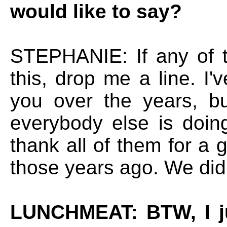
would like to say?
STEPHANIE: If any of t
this, drop me a line. I
you over the years, b
everybody else is doing
thank all of them for a 
those years ago. We did
LUNCHMEAT: BTW, I ju