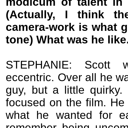
modicum of talent in 
(Actually, I think t
camera-work is what gi
tone) What was he like.
STEPHANIE: Scott w
eccentric. Over all he w
guy, but a little quirk
focused on the film. He
what he wanted for e
remember being uncomf