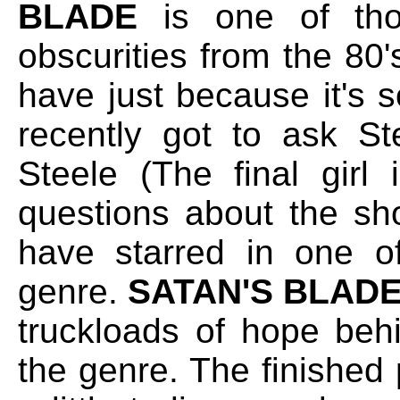
BLADE
is one of thos
obscurities from the 80's
have just because it's 
recently got to ask St
Steele (The final girl
questions about the shoo
have starred in one of
genre.
SATAN'S BLAD
truckloads of hope beh
the genre. The finishe