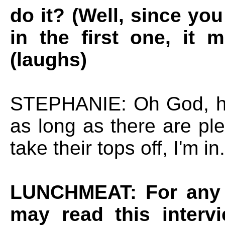
do it? (Well, since yo
in the first one, it
(laughs)
STEPHANIE: Oh God, hel
as long as there are ple
take their tops off, I'm in.
LUNCHMEAT: For any 
may read this interv