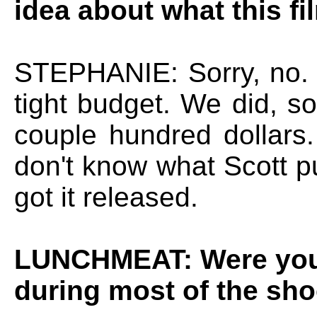
idea about what this fi
STEPHANIE: Sorry, no. 
tight budget. We did, so
couple hundred dollars.
don't know what Scott p
got it released.
LUNCHMEAT: Were you 
during most of the sh