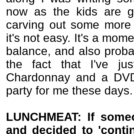
now as the kids are ge
carving out some more c
it's not easy. It's a mom
balance, and also proba
the fact that I've ju
Chardonnay and a DVD 
party for me these days.
LUNCHMEAT: If someo
and decided to 'conti