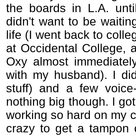
the boards in L.A. unt
didn't want to be waitin
life (I went back to coll
at Occidental College,
Oxy almost immediatel
with my husband). I did
stuff) and a few voic
nothing big though. I got
working so hard on my cra
crazy to get a tampon 