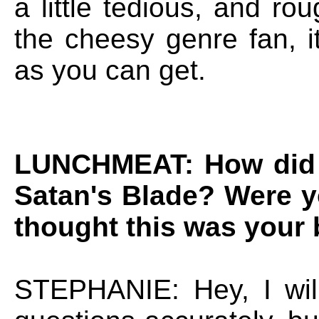
a little tedious, and ro
the cheesy genre fan, i
as you can get.
LUNCHMEAT: How did 
Satan's Blade? Were y
thought this was your 
STEPHANIE: Hey, I wil