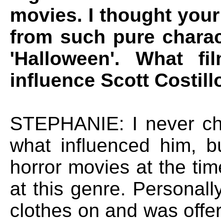
movies. I thought your
from such pure charac
'Halloween'. What f
influence Scott Costill
STEPHANIE: I never ch
what influenced him, bu
horror movies at the tim
at this genre. Personall
clothes on and was offe