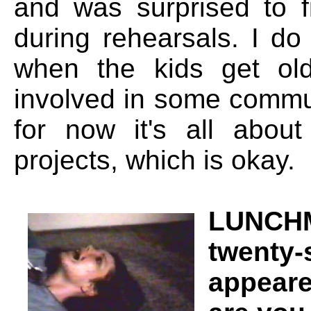
and was surprised to f
during rehearsals. I d
when the kids get old
involved in some commun
for now it's all abou
projects, which is okay.
LUNCHM
twenty-
appeare