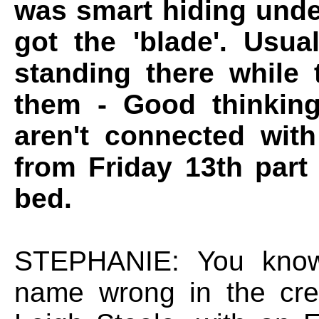
was smart hiding unde
got the 'blade'. Usua
standing there while 
them - Good thinking
aren't connected wit
from Friday 13th part
bed.
STEPHANIE: You know,
name wrong in the cre