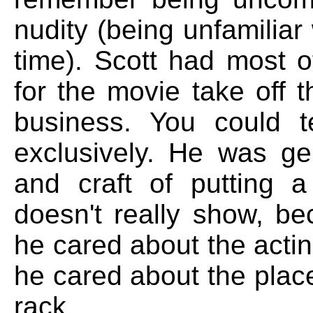
nudity (being unfamiliar
time). Scott had most 
for the movie take off th
business. You could t
exclusively. He was gen
and craft of putting a
doesn't really show, b
he cared about the actin
he cared about the plac
rack.