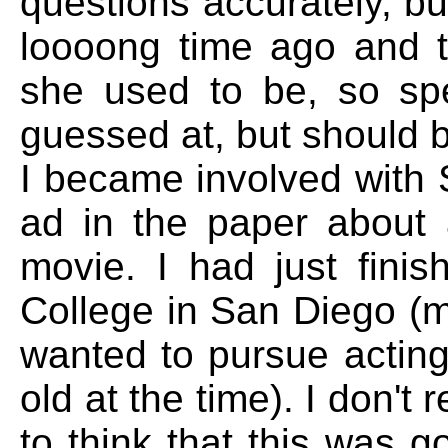
questions accurately, but
loooong time ago and th
she used to be, so spe
guessed at, but should b
I became involved with 
ad in the paper about 
movie. I had just fini
College in San Diego (m
wanted to pursue acting
old at the time). I don'
to think that this was g