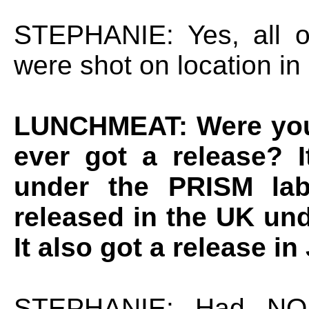
STEPHANIE: Yes, all 
were shot on location in
LUNCHMEAT: Were you 
ever got a release? 
under the PRISM labe
released in the UK und
It also got a release in
STEPHANIE: Had NO