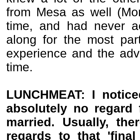
from Mesa as well (M
time, and had never a
along for the most par
experience and the adv
time.
LUNCHMEAT: I noticed
absolutely no regard 
married. Usually, the
regards to that 'final