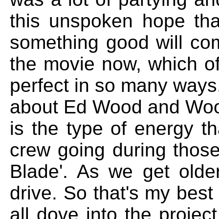
this unspoken hope tha
something good will co
the movie now, which of 
perfect in so many ways.
about Ed Wood and Wood
is the type of energy t
crew going during thos
Blade'. As we get older
drive. So that's my bes
all dove into the projec