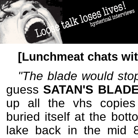
[Lunchmeat chats wit
''The blade would stop
guess
SATAN'S BLAD
up all the vhs copies 
buried itself at the bot
lake back in the mid 