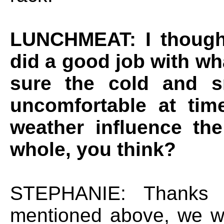
LUNCHMEAT: I though
did a good job with wh
sure the cold and s
uncomfortable at tim
weather influence th
whole, you think?
STEPHANIE: Thanks 
mentioned above, we w