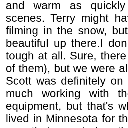
and warm as quickly 
scenes. Terry might ha
filming in the snow, bu
beautiful up there.I do
tough at all. Sure, ther
of them), but we were al
Scott was definitely on
much working with th
equipment, but that's w
lived in Minnesota for th