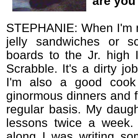
are you
STEPHANIE: When I'm n
jelly sandwiches or s
boards to the Jr. high
Scrabble. It's a dirty j
I'm also a good cook
ginormous dinners and fe
regular basis. My daugh
lessons twice a week.
along I was writing som