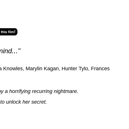
mind..."
a Knowles, Marylin Kagan, Hunter Tylo, Frances
 a horrifying recurring nightmare.
to unlock her secret.