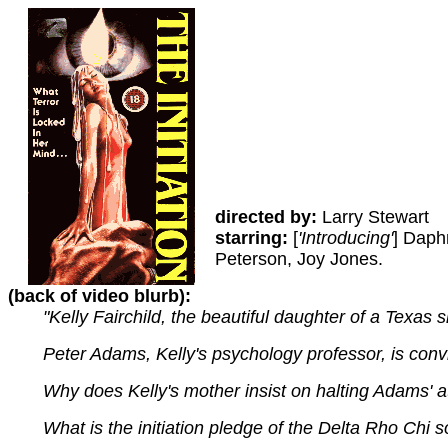
directed by:
Larry Stewart
starring:
[
'Introducing'
] Daph
Peterson, Joy Jones.
(back of video blurb):
"Kelly Fairchild, the beautiful daughter of a Texas s
Peter Adams, Kelly's psychology professor, is convince
Why does Kelly's mother insist on halting Adams' at
What is the initiation pledge of the Delta Rho Chi so