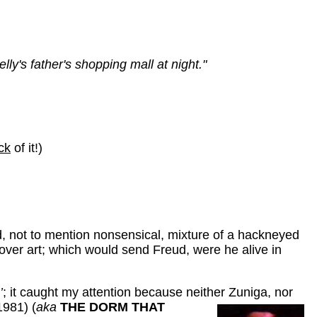
y's father's shopping mall at night."
ck
of it!)
ed, not to mention nonsensical, mixture of a hackneyed
cover art; which would send Freud, were he alive in
’
; it caught my attention because neither
Zuniga, nor
981) (
aka
THE DORM THAT