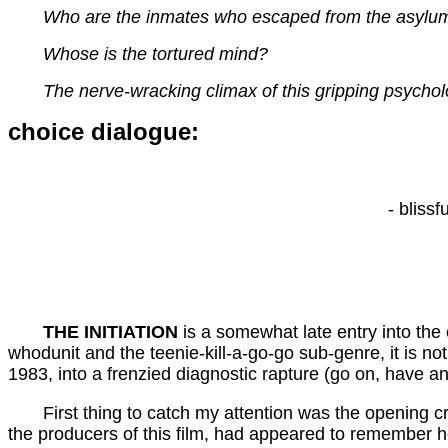
Who are the inmates who escaped from the asylu
Whose is the tortured mind?
The nerve-wracking climax of this gripping psychologic
choice dialogue:
- bliss
THE INITIATION
is a somewhat late entry into the 
whodunit and the teenie-kill-a-go-go sub-genre, it is no
1983, into a frenzied diagnostic rapture (go on, have ano
First thing to catch my attention was the opening cr
the producers of this film, had appeared to remember h