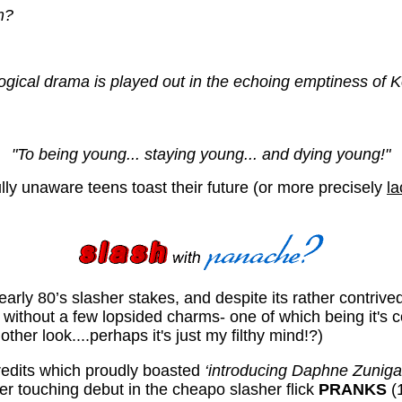
m?
al drama is played out in the echoing emptiness of Kell
"To being young... staying young... and dying young!"
fully unaware teens toast their future (or more precisely
la
early 80’s slasher stakes, and despite its rather contriv
t without a few lopsided charms- one of which being it's 
ther look....perhaps it's just my filthy mind!?)
edits which proudly boasted
‘introducing Daphne Zuniga
er touching debut in the cheapo slasher flick
PRANKS
(1