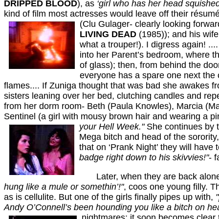
DRIPPED BLOOD
), as
‘girl who has her head squished
kind of film most actresses would leave off their résumé
(Clu Gulager- clearly looking forward
LIVING DEAD
(1985)); and his wife,
what a trouper!). I digress again! .
into her Parent’s bedroom, where the
of glass); then, from behind the do
everyone has a spare one next the ch
flames.... If Zuniga thought that was bad she awakes fro
sisters leaning over her bed, clutching candles and re
from her dorm room- Beth (Paula Knowles), Marcia (Mar
Sentinel (a girl with mousy brown hair and wearing a pink
your Hell
Week."
She continues by t
Mega bitch and head of the sorority,
that on ‘Prank Night’ they will have
badge right down to his skivvies!"
- 
Later, when they are back alone i
hung like a
mule or somethin’!"
, coos one young filly.
as is cellulite. But one of the girls finally pipes up with,
Andy O’Connell’s been hounding you like a bitch on he
nightmares; it soon becomes clear 