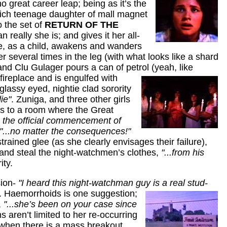
 great career leap; being as it’s the
- rich teenage daughter of mall magnet
o the set of
RETURN OF THE
 really she is; and gives it her all-
she, as a child, awakens and wanders
r several times in the leg (with what looks like a shard
nd Clu Gulager pours a can of petrol (yeah, like
fireplace and is engulfed
with
lassy eyed, nightie clad sorority
ie"
. Zuniga, and three other girls
rs to a room where the Great
 the official commencement of
"...no matter the consequences!"
rained glee (as she clearly envisages their failure),
, and steal the night-watchmen’s clothes,
"...from his
ity.
sion-
"I heard this night-watchman guy is a real stud-
. Haemorrhoids is one suggestion;
,
"...she’s been on your case since
ms aren’t limited to her re-occurring
 when there is a mass breakout