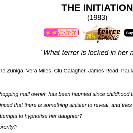
THE INITIATION
(1983)
"What terror is locked in her 
ne Zuniga, Vera Miles, Clu Galagher, James Read, Paul
hopping mall owner, has been haunted since childhood by
d that there is something sinister to reveal, and tries 
tempts to hypnotise her daughter?
rority?