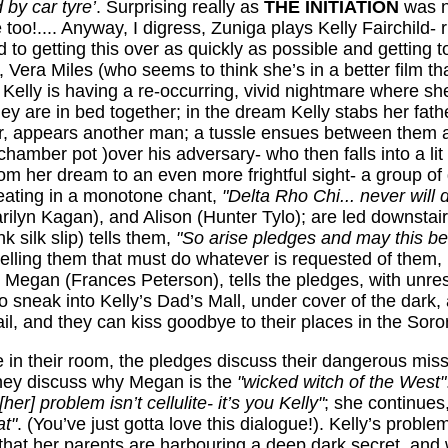
 by car tyre’
. Surprising really as
THE INITIATION
was no
 too!.... Anyway, I digress, Zuniga plays Kelly Fairchild
 to getting this over as quickly as possible and getting t
 Vera Miles (who seems to think she’s in a better film than
... Kelly is having a re-occurring, vivid nightmare where 
y are in bed together; in the dream Kelly stabs her fathe
or, appears another man; a tussle ensues between them a
amber pot )over his adversary- who then falls into a lit 
m her dream to an even more frightful sight- a group of g
peating in a monotone chant,
"Delta Rho Chi... never will d
ilyn Kagan), and Alison (Hunter Tylo); are led downstai
 silk slip) tells them,
"So arise pledges and may this be
elling them that must do whatever is requested of them,
 Megan (Frances Peterson), tells the pledges, with unrest
 to sneak into Kelly’s Dad’s Mall, under cover of the dark
fail, and they can kiss goodbye to their places in the Soror
n their room, the pledges discuss their dangerous mis
 They discuss why Megan is the
"wicked witch of the West"
"[her] problem isn’t cellulite- it’s you Kelly"
; she continues
at"
. (You’ve just gotta love this dialogue!). Kelly’s proble
that her parents are harbouring a
deep dark secret, and