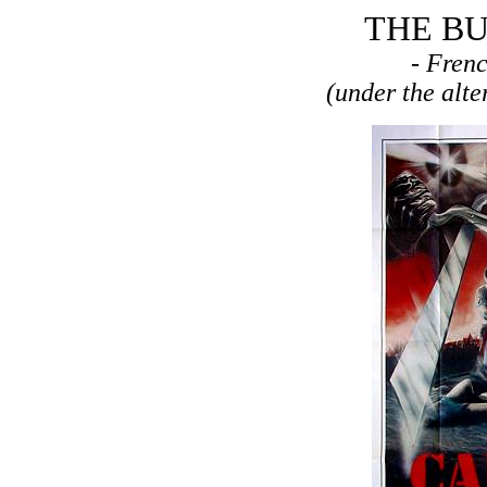
THE BU
- Fren
(under the alt