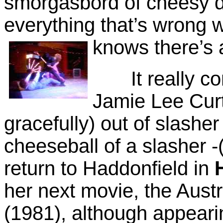
smorgasbord of cheesy d
everything that’s wrong w
knows
there’s 
It really com
Jamie Lee Curt
gracefully) out of slashe
cheeseball of a slasher -
return to Haddonfield in
her next movie, the Aust
(1981), although appearing