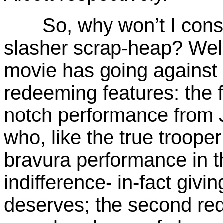
So, why won’t I cons
slasher scrap-heap? Well,
movie has going against it
redeeming
features: the f
notch performance from 
who, like the true trooper
bravura performance in t
indifference- in-fact giv
deserves; the second red