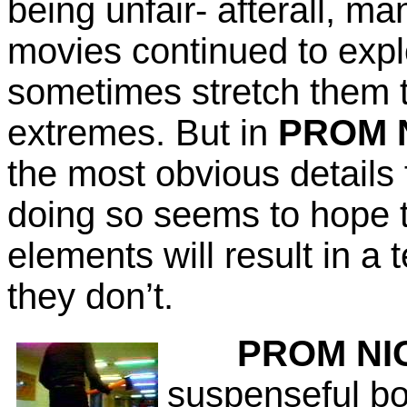
being unfair- afterall, ma
movies continued to expl
sometimes stretch them t
extremes. But in
PROM 
the most obvious details 
doing so seems to hope t
elements will result in a 
they don’t.
PROM NI
suspenseful bo