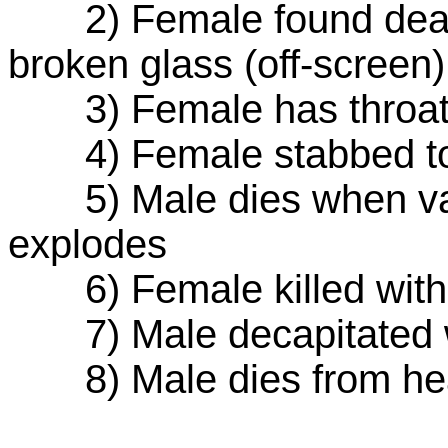
2) Female found dead-
broken glass (off-screen)
3) Female has throat sl
4) Female stabbed to d
5) Male dies when van 
explodes
6) Female killed with
7) Male decapitated w
8) Male dies from head