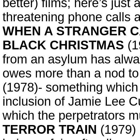
better) films; here’s just 
threatening phone calls a
WHEN A STRANGER C
BLACK CHRISTMAS
(1
from an asylum has alway
owes more than a nod to
(1978)- something which
inclusion of Jamie Lee Cur
which the perpetrators mu
TERROR TRAIN
(1979) 