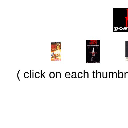
( click on each thumbna