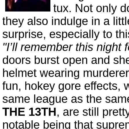
tux. Not only 
they also indulge in a li
surprise, especially to t
"I’ll remember this night f
doors burst open and she
helmet wearing murderer
fun, hokey gore effects,
same league as the sam
THE 13TH
, are still pret
notable being that supr