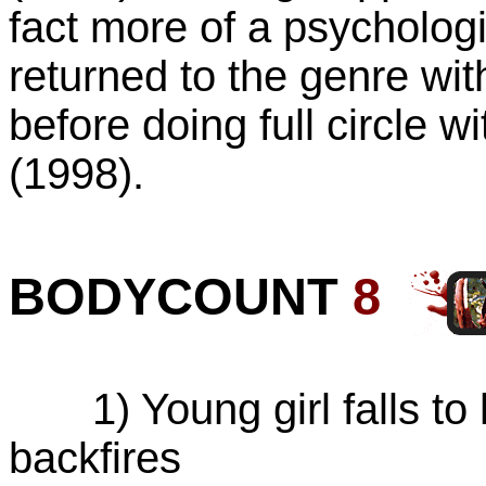
fact more of a psychologic
returned to the genre wi
before doing full circle w
(1998).
BODYCOUNT
8
1) Young girl falls to h
backfires