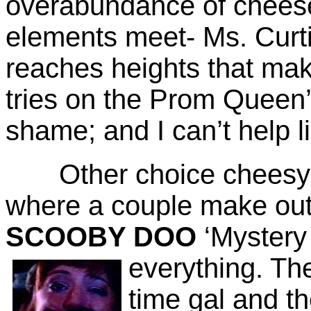
overabundance of cheese.
elements meet- Ms. Curti
reaches heights that mak
tries on the Prom Queen
shame; and I can’t help li
Other choice cheesy m
where a couple make out 
SCOOBY DOO
‘Mystery
everything.
The 
time gal and th