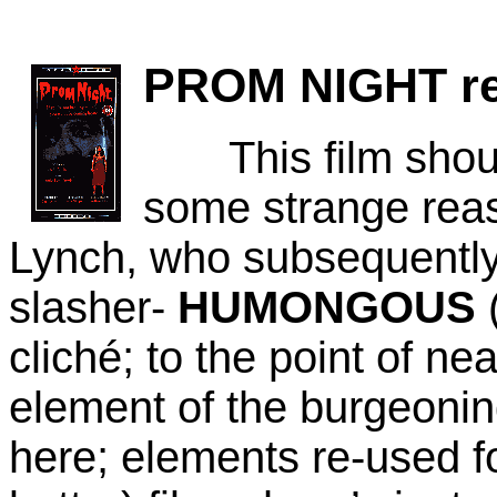
PROM NIGHT
re
This film should 
some strange reaso
Lynch, who subsequently
slasher-
HUMONGOUS
(
cliché; to the point of ne
element of the burgeonin
here;
elements re-used f