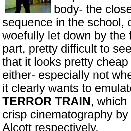
body- the closes
sequence in the school, 
woefully let down by the fa
part, pretty difficult to s
that it looks pretty cheap
either- especially not wh
it clearly wants to emula
TERROR TRAIN
, which
crisp cinematography b
Alcott respectively.