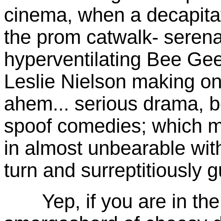
cinema, when a decapitat
the prom catwalk- seren
hyperventilating Bee Gees
Leslie Nielson making one 
ahem... serious drama, b
spoof comedies; which m
in almost unbearable with 
turn and surreptitiously 
Yep, if you are in the