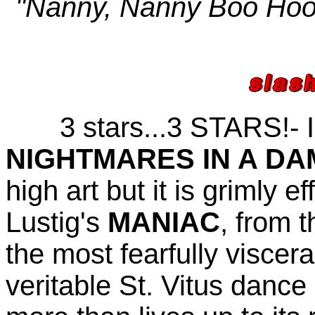
"Nanny, Nanny Boo Hoo,
3 stars...3 STARS!- I 
NIGHTMARES IN A D
high art but it is grimly e
Lustig's
MANIAC
, from t
the most fearfully viscer
veritable St. Vitus dance