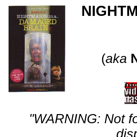
NIGHTM
(
aka
"WARNING: Not fo
dis