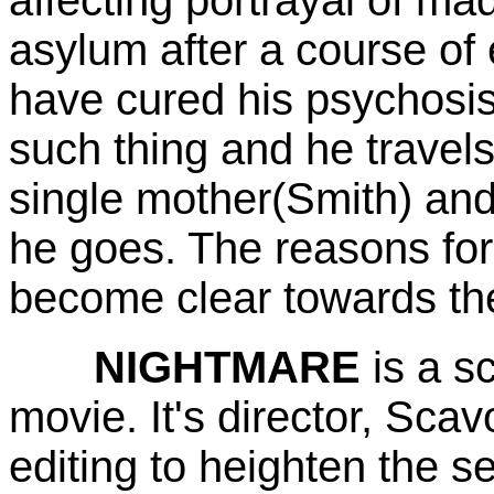
asylum after a course of
have cured his psychosis
such thing and he travels
single mother(Smith) and 
he goes. The reasons fo
become clear towards the 
NIGHTMARE
is a s
movie. It's director, Scav
editing to heighten the s