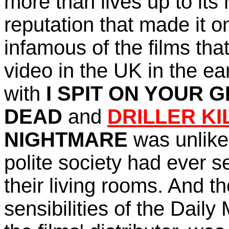
more
than lives up to its
reputation that made it o
infamous of the films th
video in the UK in the ea
with
I SPIT ON YOUR 
DEAD
and
DRILLER KI
NIGHTMARE
was unlike
polite society had ever se
their living rooms. And 
sensibilities of the Daily