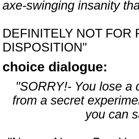
axe-swinging insanity tha
DEFINITELY NOT FOR
DISPOSITION"
choice dialogue:
"SORRY!- You lose a d
from a secret experime
you can s