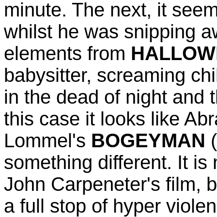
minute. The next, it see
whilst he was snipping a
elements from
HALLOW
babysitter, screaming chi
in the dead of night and 
this case it looks like Ab
Lommel's
BOGEYMAN
(
something different. It i
John Carpeneter's film, bu
a full stop of hyper viol