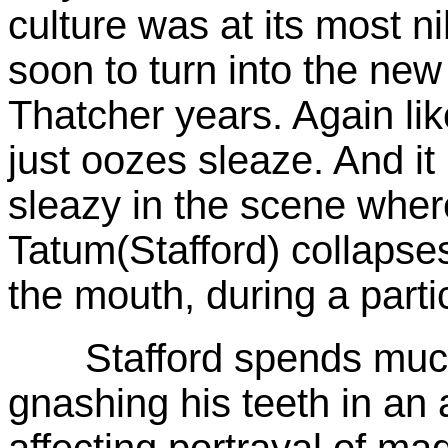
culture was at its most nih
soon to turn into the ne
Thatcher years. Again li
just oozes sleaze. And it
sleazy in the scene wher
Tatum(Stafford) collapses
the mouth, during a part
Stafford spends much 
gnashing his teeth in an
affecting portrayal of ma