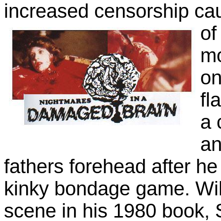
increased censorship cau
of
mo
on
fl
a 
an
fathers forehead after he 
kinky bondage game. Will
scene in his 1980 book