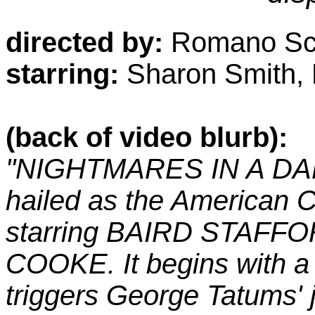
directed by:
Romano Sca
starring:
Sharon Smith, B
(back of video blurb):
"NIGHTMARES IN A DA
hailed as the American Cu
starring BAIRD STAFFOR
COOKE. It begins with a 
triggers George Tatums'