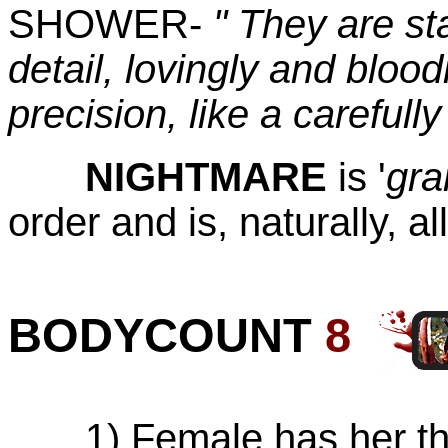
SHOWER-
" They are sta
detail, lovingly and bloo
precision, like a carefull
NIGHTMARE
is '
gra
order and is, naturally, al
BODYCOUNT
8
1) Female has her thro