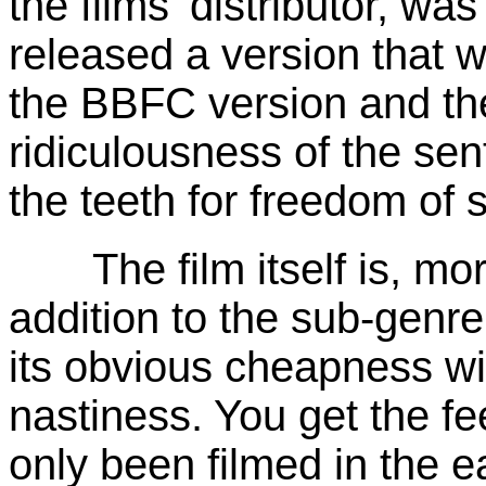
the films' distributor, wa
released a version that 
the BBFC version and th
ridiculousness of the sen
the teeth for freedom of s
The film itself is, more
addition to the sub-genre
its obvious cheapness wi
nastiness. You get the fee
only been filmed in the 