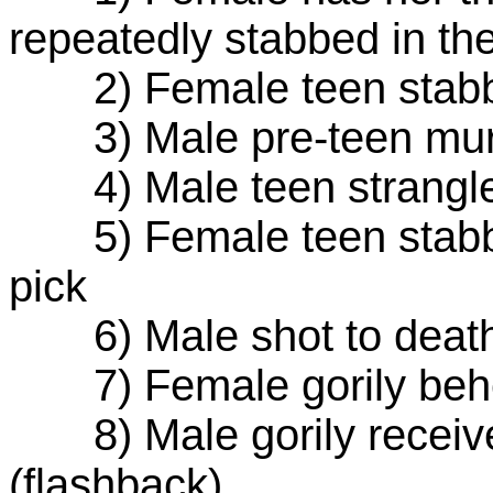
repeatedly stabbed in th
2) Female teen stabbe
3) Male pre-teen mur
4) Male teen strangled
5) Female teen stabbed
pick
6) Male shot to death
7) Female gorily behea
8) Male gorily receives
(flashback)