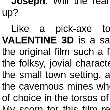
Joseph
: Will the re
up?
Like a pick-axe 
VALENTINE 3D
is a sa
the original film such a 
the folksy, jovial charac
the small town setting, 
the cavernous mines wh
of choice in the torsos o
My scorn for this film r