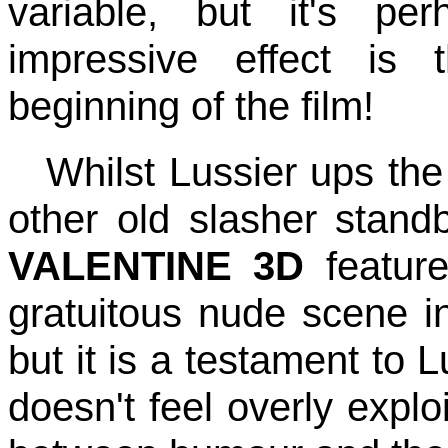
variable, but it's pe
impressive effect is
beginning of the film!
Whilst Lussier ups the
other old slasher stan
VALENTINE 3D
feature
gratuitous nude scene in
but it is a testament to L
doesn't feel overly exploi