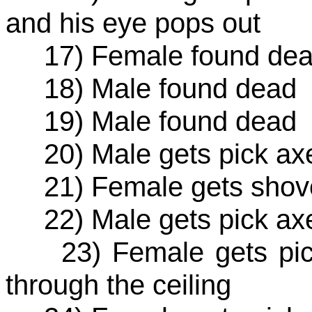
and his eye pops out
17) Female found de
18) Male found dead
19) Male found dead
20) Male gets pick axe 
21) Female gets shove
22) Male gets pick axe 
23) Female gets pick 
through the ceiling