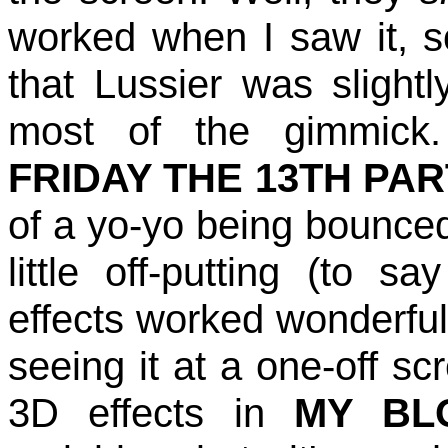
worked when I saw it, 
that Lussier was slightl
most of the gimmick. 
FRIDAY THE 13TH PAR
of a yo-yo being bounce
little off-putting (to s
effects worked wonderfull
seeing it at a one-off s
3D effects in
MY BL