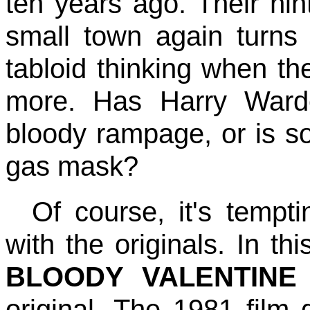
ten years ago. Their hin
small town again turns
tabloid thinking when th
more. Has Harry Warde
bloody rampage, or is 
gas mask?
Of course, it's temp
with the originals. In t
BLOODY VALENTINE
original. The 1981 film d