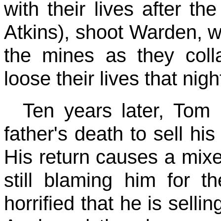
with their lives after th
Atkins), shoot Warden, wh
the mines as they col
loose their lives that nigh
Ten years later, Tom 
father's death to sell hi
His return causes a mixe
still blaming him for 
horrified that he is selli