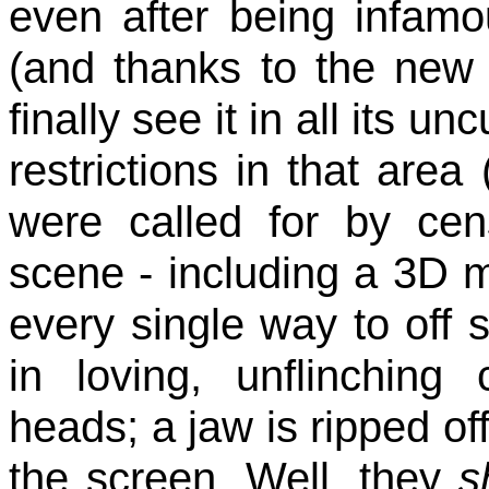
even after being infam
(and thanks to the ne
finally see it in all its u
restrictions in that area
were called for by cens
scene - including a 3D m
every single way to off
in loving, unflinching
heads; a jaw is ripped off
the screen. Well, they
s