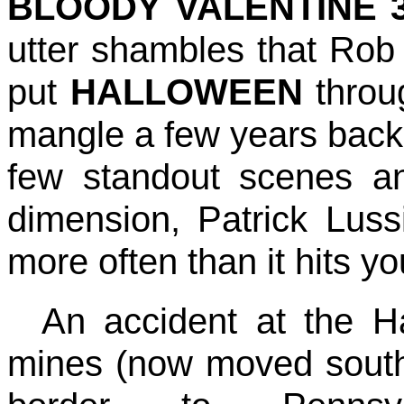
BLOODY VALENTINE 
utter shambles that Ro
put
HALLOWEEN
throug
mangle a few years back.
few standout scenes a
dimension, Patrick Lussie
more often than it hits y
An accident at the H
mines (now moved south