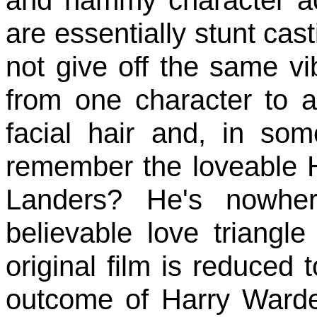
and hammy character ac
are essentially stunt cast
not give off the same vib
from one character to 
facial hair and, in so
remember the loveable H
Landers? He's nowhe
believable love triangle
original film is reduced t
outcome of Harry Warden'