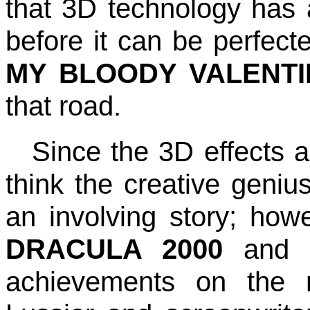
that 3D technology has a
before it can be perfecte
MY BLOODY VALENTI
that road.
Since the 3D effects a
think the creative genius
an involving story; howe
DRACULA 2000
an
achievements on the r