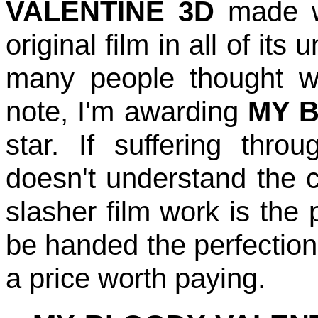
VALENTINE 3D
made wa
original film in all of it
many people thought w
note, I'm awarding
MY B
star. If suffering thr
doesn't understand the 
slasher film work is the 
be handed the perfection 
a price worth paying.