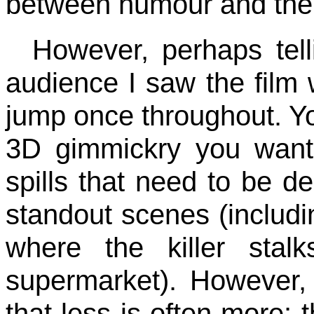
between humour and the
However, perhaps telli
audience I saw the film w
jump once throughout. You
3D gimmickry you want, 
spills that need to be d
standout scenes (includin
where the killer sta
supermarket). However, 
that less is often more: 