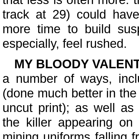
track at 29) could hav
more time to build su
especially, feel rushed.
MY BLOODY VALENT
a number of ways, incl
(done much better in the 
uncut print); as well as
the killer appearing on
mining uniforms falling f