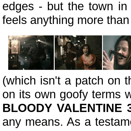
edges - but the town i
feels anything more than 
(which isn't a patch on th
on its own goofy terms 
BLOODY VALENTINE 
any means. As a testamen