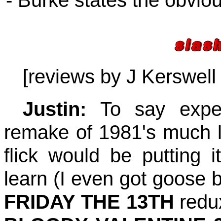
[reviews by J Kerswel
Justin:
To say expect
remake of 1981's much l
flick would be putting it
learn (I even got goose b
FRIDAY THE 13TH
redux