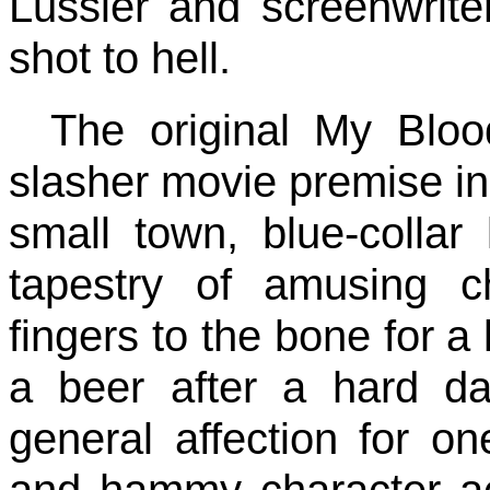
Lussier and screenwrite
shot to hell.
The original My Bloo
slasher movie premise in
small town, blue-collar l
tapestry of amusing c
fingers to the bone for a 
a beer after a hard d
general affection for o