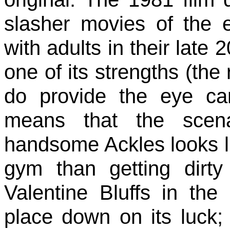
slasher movies of the
with adults in their late
one of its strengths (the
do provide the eye c
means that the scena
handsome Ackles looks l
gym than getting dirt
Valentine Bluffs in the
place down on its luck; 