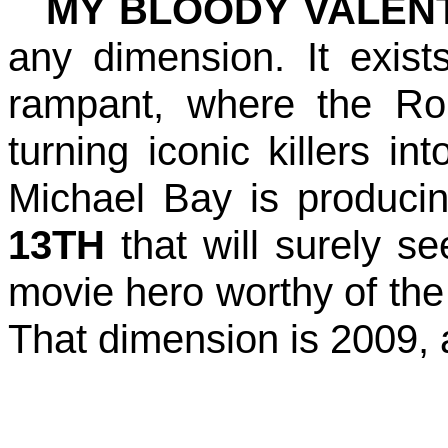
MY BLOODY VALENT
any dimension. It exis
rampant, where the Ro
turning iconic killers in
Michael Bay is produc
13TH
that will surely s
movie hero worthy of the
That dimension is 2009, a