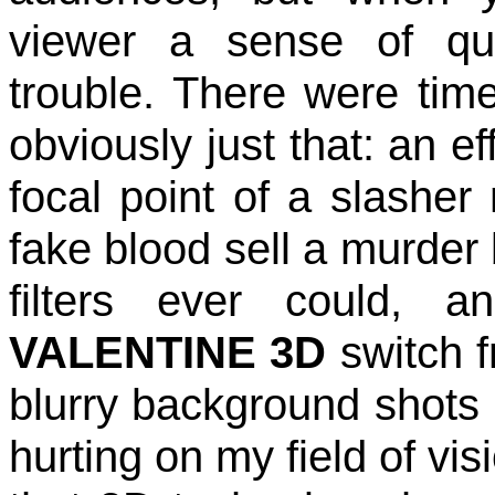
viewer a sense of qu
trouble. There were tim
obviously just that: an e
focal point of a slasher 
fake blood sell a murder 
filters ever could, 
VALENTINE 3D
switch f
blurry background shots 
hurting on my field of vis