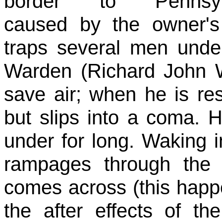
border to Pennsylv
caused by the owner's
traps several men unde
Warden (Richard John Wal
save air; when he is res
but slips into a coma. 
under for long. Waking i
rampages through the h
comes across (this happ
the after effects of t