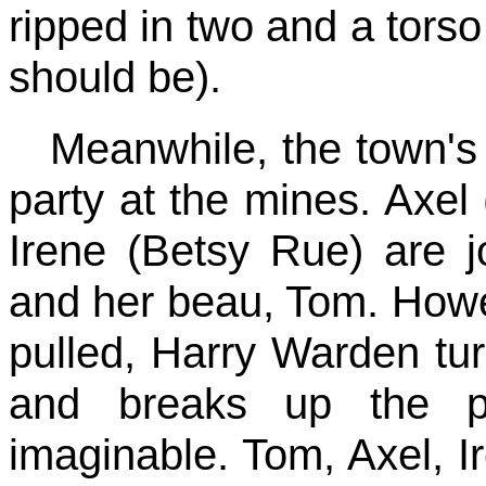
ripped in two and a torso
should be).
Meanwhile, the town's 
party at the mines. Axel 
Irene (Betsy Rue) are 
and her beau, Tom. Howev
pulled, Harry Warden tur
and breaks up the pa
imaginable. Tom, Axel, 