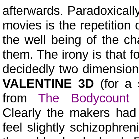
afterwards. Paradoxically
movies is the repetition o
the well being of the ch
them. The irony is that f
decidedly two dimensiona
VALENTINE 3D
(for a 
from
The Bodycount 
Clearly the makers had 
feel slightly schizophre