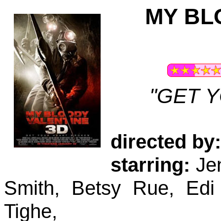
MY BL
"GET 
directed by:
starring:
Jen
Smith, Betsy Rue, Edi
Tighe,