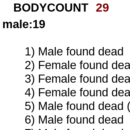
BODYCOUNT
29
male:19
1) Male found dead
2) Female found dead 
3) Female found de
4) Female found de
5) Male found dead (cu
6) Male found dead