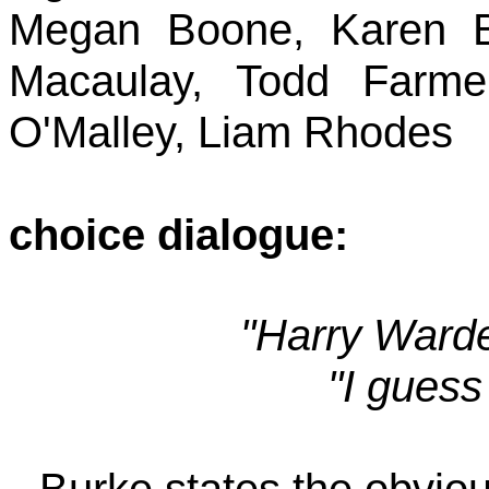
Megan Boone, Karen B
Macaulay, Todd Farme
O'Malley, Liam Rhodes
choice dialogue:
"Harry Warden
"I guess
- Burke states the obviou