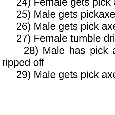
24) Female gets pick a
25) Male gets pickaxe 
26) Male gets pick axe
27) Female tumble drie
28) Male has pick ax
ripped off
29) Male gets pick axe