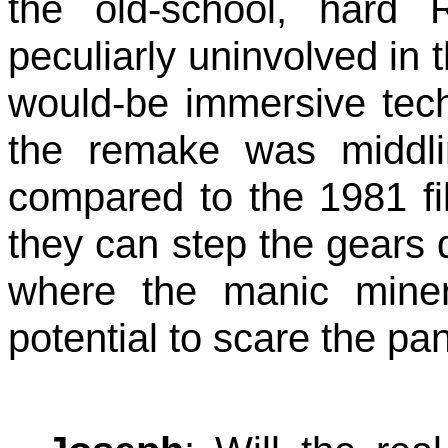
the old-school, hard 
peculiarly uninvolved in t
would-be immersive techn
the remake was middl
compared to the 1981 fi
they can step the gears
where the manic miner 
potential to scare the pa