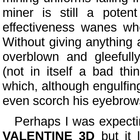
miner is still a pote
effectiveness wanes wh
Without giving anything 
overblown and gleefully
(not in itself a bad thin
which, although engulfing
even scorch his eyebrow
Perhaps I was expect
VALENTINE 3D
but it 