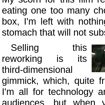
eating one too many ch
box, I'm left with nothi
stomach that will not sub
Selling this
reworking is its
third-dimensional
gimmick, which, quite 
I'm all for technology a
audiences, but when y