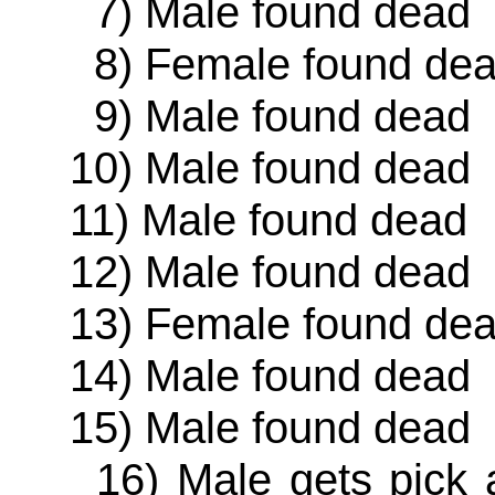
7) Male found dead
8) Female found de
9) Male found dead
10) Male found dead
11) Male found dead
12) Male found dead
13) Female found de
14) Male found dead
15) Male found dead
16) Male gets pick ax