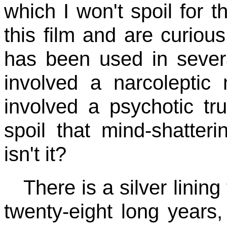
which I won't spoil for 
this film and are curious
has been used in severa
involved a narcoleptic
involved a psychotic tr
spoil that mind-shatteri
isn't it?
There is a silver lining 
twenty-eight long years