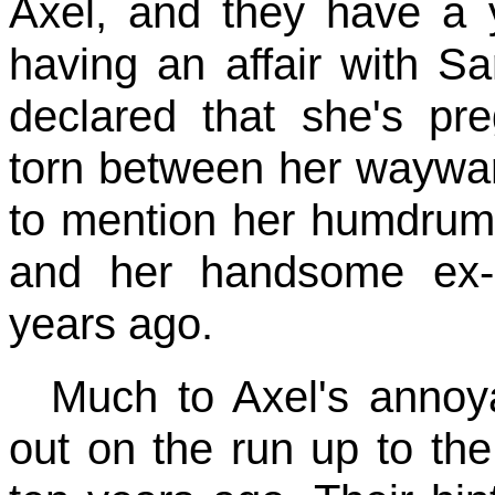
Axel, and they have a 
having an affair with S
declared that she's pr
torn between her waywar
to mention her humdrum 
and her handsome ex-
years ago.
Much to Axel's anno
out on the run up to th