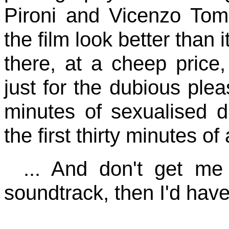
Pironi and Vicenzo Tom
the film look better than i
there, at a cheep price,
just for the dubious ple
minutes of sexualised d
the first thirty minutes of 
... And don't get me
soundtrack, then I'd have