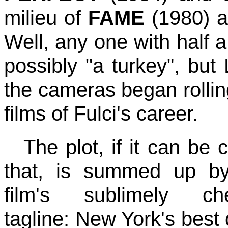
milieu of
FAME
(1980) a
Well, any one with half 
possibly "a turkey", but 
the cameras began rollin
films of Fulci's career.
The plot, if it can be 
that, is summed up b
film's sublimely che
tagline: New York's best 