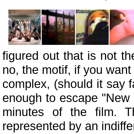
figured out that is not t
no, the motif, if you want t
complex, (should it say f
enough to escape "New Yor
minutes of the film. 
represented by an indiffer