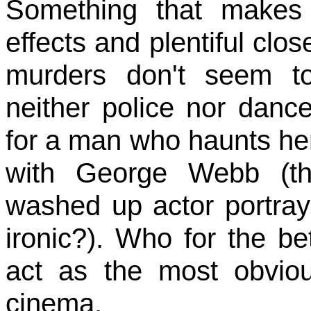
Something that makes 
effects and plentiful clo
murders don't seem t
neither police nor danc
for a man who haunts he
with George Webb (th
washed up actor portraye
ironic?). Who for the be
act as the most obviou
cinema.