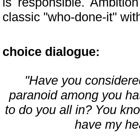
is responsible. Ambition
classic "who-done-it" with
choice dialogue:
"Have you considered
paranoid among you ha
to do you all in? You kno
have my hear