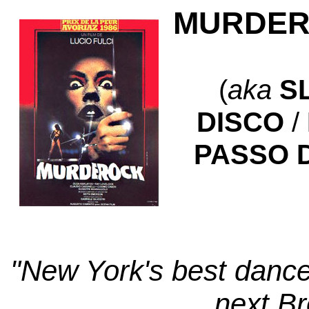
MURDER
(
aka
S
DISCO
/
PASSO D
"New York's best dancer
next Br