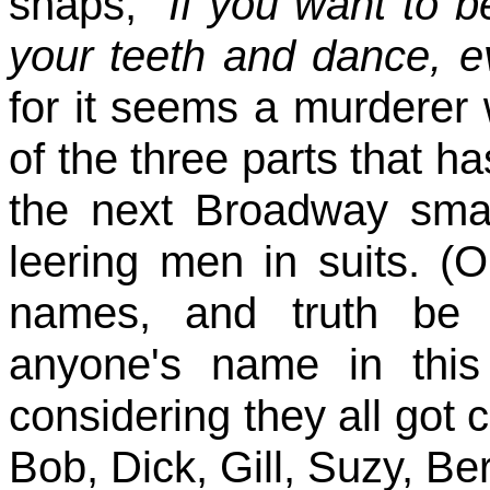
snaps,
"If you want to b
your teeth and dance, e
for it seems a murderer w
of the three parts that h
the next Broadway sma
leering men in suits. (
names, and truth be 
anyone's name in this
considering they all got 
Bob, Dick, Gill, Suzy, Bert