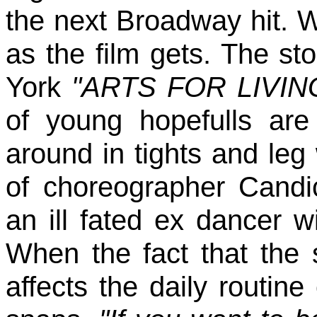
the next Broadway hit. W
as the film gets. The st
York
"ARTS FOR LIVI
of young hopefulls ar
around in tights and leg
of choreographer Candi
an ill fated ex dancer 
When the fact that the 
affects the daily routi