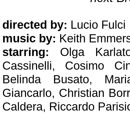
directed by:
Lucio Fulci
music by:
Keith Emmer
starring:
Olga Karlato
Cassinelli, Cosimo Ci
Belinda Busato, Maria
Giancarlo, Christian Bor
Caldera, Riccardo Parisi