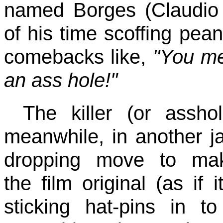
named Borges (Claudio 
of his time scoffing pea
comebacks like,
"You me
an ass hole!"
The killer (or asshol
meanwhile, in another j
dropping move to ma
the film original (as if
sticking hat-pins in t