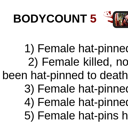
BODYCOUNT
5
1) Female hat-pinned 
2) Female killed, not 
been hat-pinned to deat
3) Female hat-pinned 
4) Female hat-pinned 
5) Female hat-pins her 