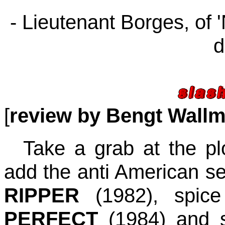
- Lieutenant Borges, of '
d
[
review by Bengt Wall
Take a grab at the pl
add the anti American s
RIPPER
(1982), spic
PERFECT
(1984) and s