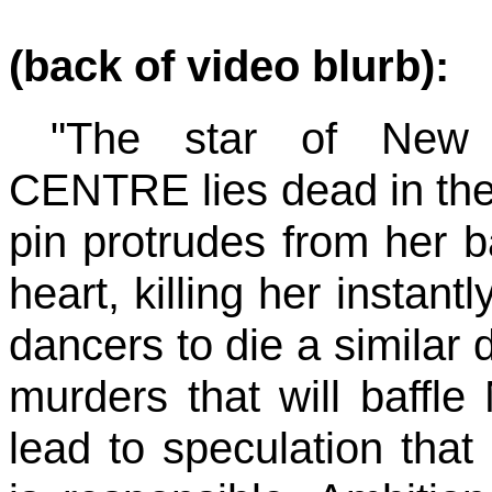
(back of video blurb):
"The star of New
CENTRE lies dead in the 
pin protrudes from her ba
heart, killing her instant
dancers to die a similar 
murders that will baffle
lead to speculation that