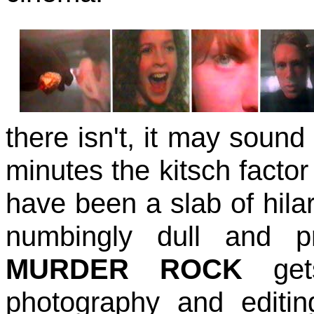
there isn't, it may sound 
minutes the kitsch facto
have been a slab of hil
numbingly dull and pre
MURDER ROCK
gets
photography and editi