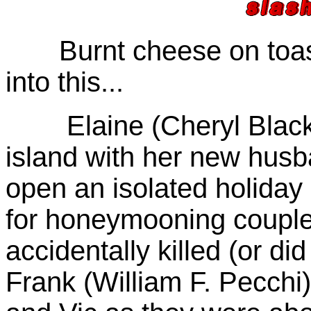
Burnt cheese on toast 
into this...
Elaine (Cheryl Black) h
island with her new husb
open an isolated holiday
for honeymooning couples
accidentally killed (or d
Frank (William F. Pecchi