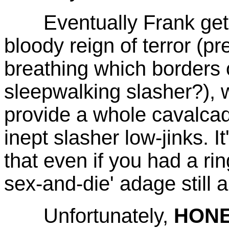
Eventually Frank gets it
bloody reign of terror (
breathing which borders 
sleepwalking slasher?), wh
provide a whole cavalcad
inept slasher low-jinks. It
that even if you had a rin
sex-and-die' adage still a
Unfortunately,
HON