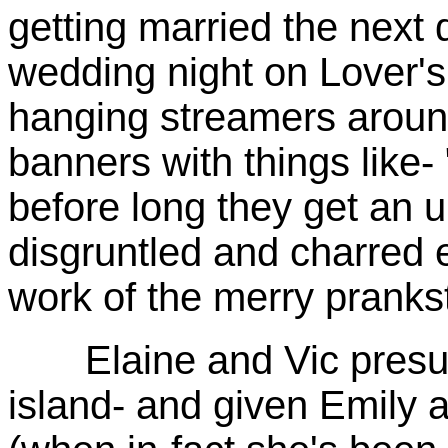
getting married the next 
wedding night on Lover's
hanging streamers aroun
banners with things like- 
before long they get an 
disgruntled and charred
work of the merry pranks
Elaine and Vic presume 
island- and given Emily a 