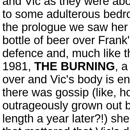
and Vic as they were abo
to some adulterous bedro
the prologue we saw her
bottle of beer over Frank'
defence and, much like th
1981,
THE BURNING
, 
over and Vic's body is en
there was gossip (like, 
outrageously grown out b
length a year later?!) sh