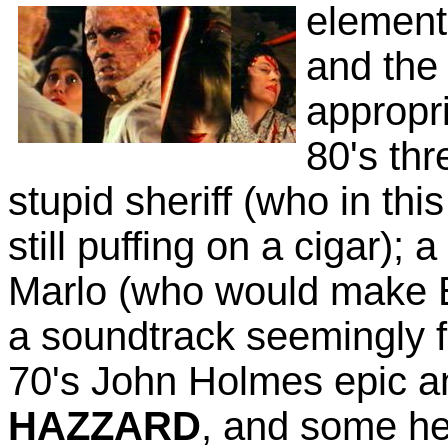
element
and the
appropri
80's thr
stupid sheriff (who in thi
still puffing on a cigar);
Marlo (who would make E
a soundtrack seemingly 
70's John Holmes epic 
HAZZARD
, and some he