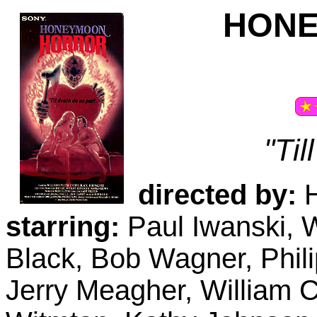
HON
"Til
directed by:
H
starring:
Paul Iwanski, W
Black, Bob Wagner, Phi
Jerry Meagher, William C