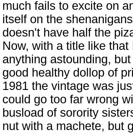
much fails to excite on a
itself on the shenanigans
doesn't have half the piz
Now, with a title like that
anything astounding, but 
good healthy dollop of p
1981 the vintage was just
could go too far wrong wi
busload of sorority sister
nut with a machete, but 