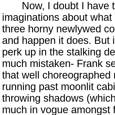
Now, I doubt I have to
imaginations about what
three horny newlywed co
and happen it does. But 
perk up in the stalking d
much mistaken- Frank se
that well choreographed 
running past moonlit cab
throwing shadows (which
much in vogue amongst 