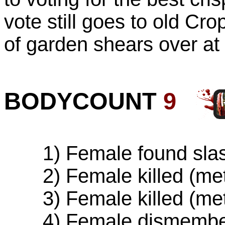
vote still goes to old Cro
of garden shears over at
BODYCOUNT
9
1) Female found slash
2) Female killed (met
3) Female killed (met
4) Female dismember