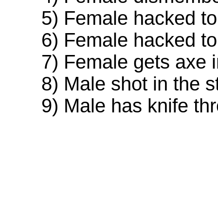
5) Female hacked to d
6) Female hacked to d
7) Female gets axe in
8) Male shot in the s
9) Male has knife thro