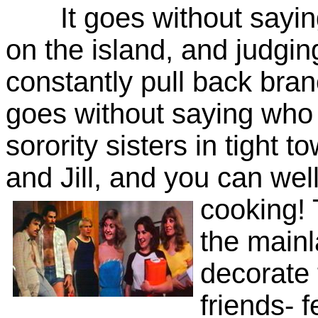
It goes without saying
on the island, and judgin
constantly pull back branc
goes without saying who i
sorority sisters in tight t
and Jill, and you can well
cooking! 
the main
decorate 
friends- f