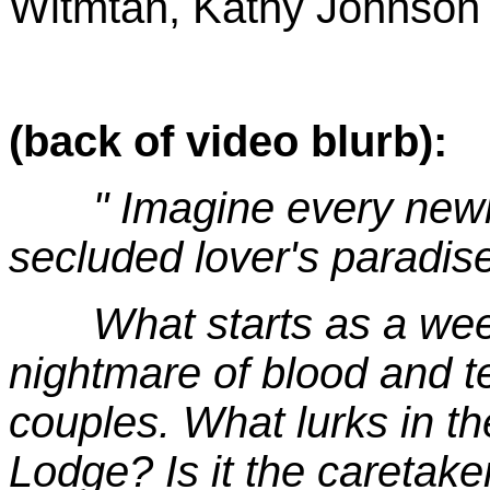
Witmtan, Kathy Johnson
(back of video blurb):
" Imagine every newlyw
secluded lover's paradi
What starts as a weeken
nightmare of blood and te
couples. What lurks in 
Lodge? Is it the caretak