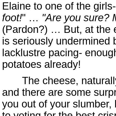
Elaine to one of the girls
foot!
" …
"Are you sure? 
(Pardon?) … But, at the e
is seriously undermined 
lacklustre pacing- enou
potatoes already!
The cheese, naturally, 
and there are some surpr
you out of your slumber, 
to voting for the best cr