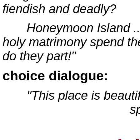
fiendish and deadly?
Honeymoon Island ... 
holy matrimony spend thei
do they part!"
choice dialogue:
"This place is beautifu
s