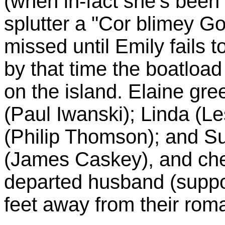
(when in-fact she's been 
splutter a "Cor blimey Go
missed until Emily fails 
by that time the boatloa
on the island. Elaine gre
(Paul Iwanski); Linda (L
(Philip Thomson); and S
(James Caskey), and chee
departed husband (suppos
feet away from their rom