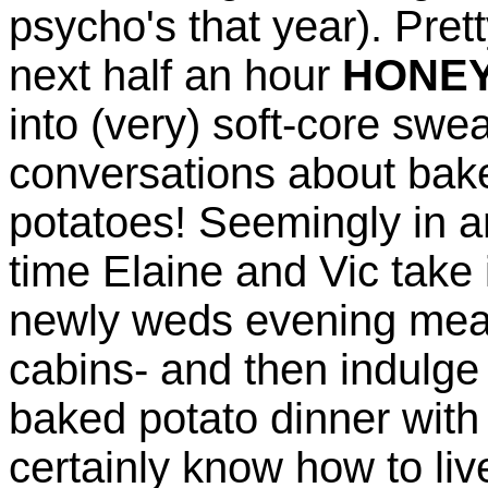
psycho's that year). Pret
next half an hour
HONE
into (very) soft-core sw
conversations about ba
potatoes! Seemingly in an
time Elaine and Vic take it
newly weds evening meal, 
cabins- and then indulge 
baked potato dinner with
certainly know how to live