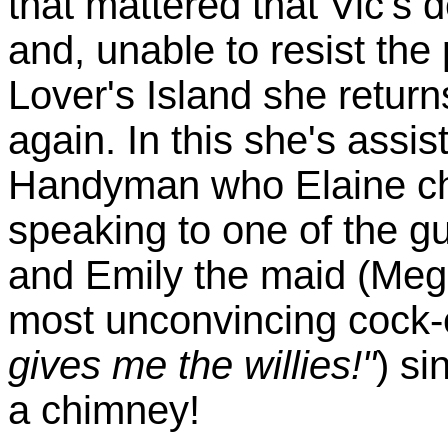
that mattered that Vic's 
and, unable to resist the
Lover's Island she retur
again. In this she's assis
Handyman who Elaine cha
speaking to one of the g
and Emily the maid (Meg
most unconvincing cock-
gives me the willies!"
) si
a chimney!