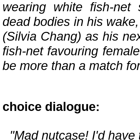
wearing white fish-net 
dead bodies in his wake,
(Silvia Chang) as his nex
fish-net favouring femal
be more than a match for
choice dialogue:
"Mad nutcase! I'd have t