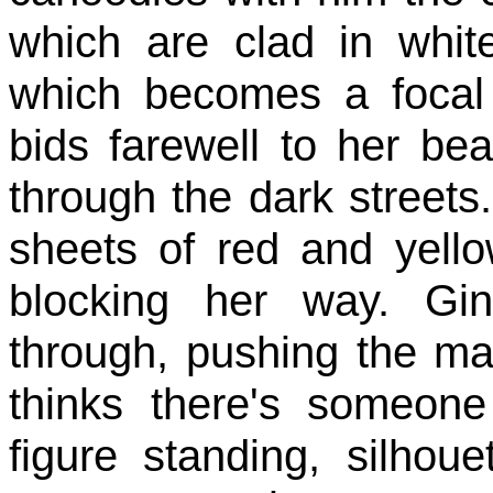
which are clad in white
which becomes a focal
bids farewell to her 
through the dark streets.
sheets of red and yello
blocking her way. Gi
through, pushing the mat
thinks there's someone
figure standing, silhou