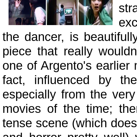
str
exc
the dancer, is beautiful
piece that really would
one of Argento's earlier
fact, influenced by th
especially from the ver
movies of the time; the
tense scene (which does,