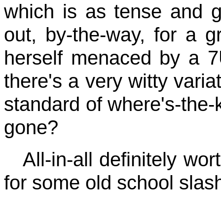
which is as tense and 
out, by-the-way, for a 
herself menaced by a 7
there's a very witty varia
standard of where's-the-
gone?
All-in-all definitely wo
for some old school slashi