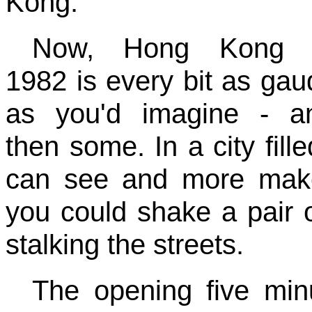
Kong.
Now, Hong Kong 
1982 is every bit as gau
as you'd imagine - a
then some. In a city fill
can see and more mak
you could shake a pair of
stalking the streets.
The opening five min