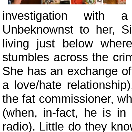
investigation with 
Unbeknownst to her, Si
living just below whe
stumbles across the cri
She has an exchange of
a love/hate relationship
the fat commissioner, w
(when, in-fact, he is in
radio). Little do they kno