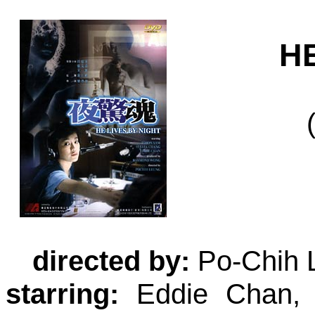
H
directed by:
Po-Chih 
starring:
Eddie Chan, 