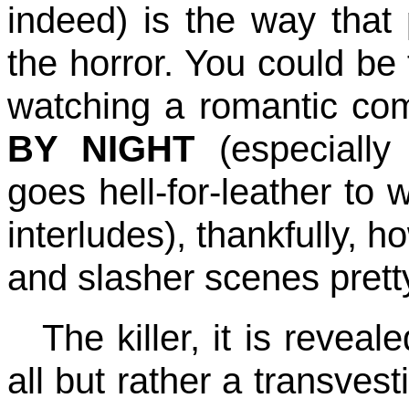
indeed) is the way that 
the horror. You could be 
watching a romantic co
BY NIGHT
(especially
goes hell-for-leather to 
interludes), thankfully, h
and slasher scenes prett
The killer, it is revea
all but rather a transves