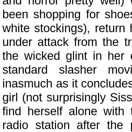
and horror pretty wel
been shopping for shoe
white stockings), return
under attack from the t
the wicked glint in her
standard slasher movie
inasmuch as it concludes
girl (not surprisingly Sis
find herself alone with 
radio station after the