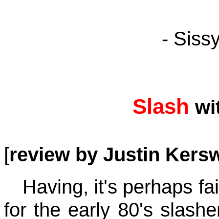
- Siss
Slash
wi
[
review by Justin Kersw
Having, it's perhaps fa
for the early 80's slashe