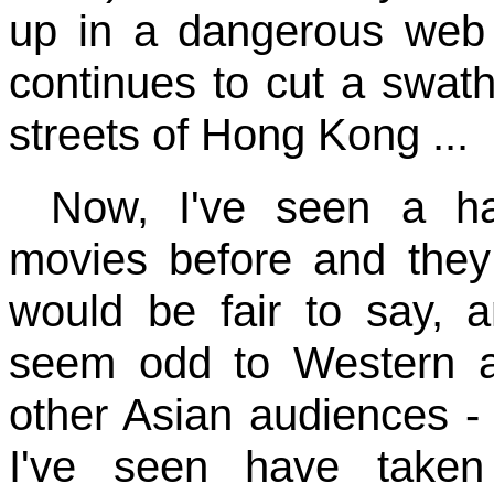
up in a dangerous web a
continues to cut a swat
streets of Hong Kong ...
Now, I've seen a ha
movies before and they a
would be fair to say, 
seem odd to Western 
other Asian audiences - 
I've seen have taken