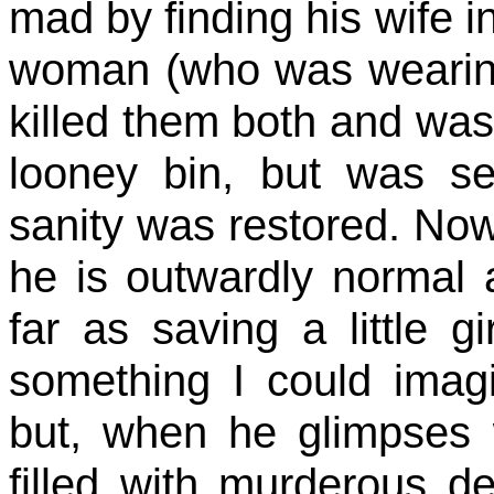
mad by finding his wife 
woman (who was wearing 
killed them both and was
looney bin, but was se
sanity was restored. No
he is outwardly normal
far as saving a little g
something I could imag
but, when he glimpses w
filled with murderous de