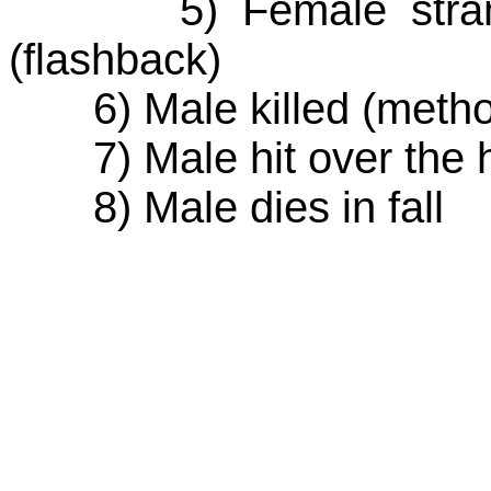
5) Female strangled
(flashback)
6) Male killed (metho
7) Male hit over the h
8) Male dies in fall