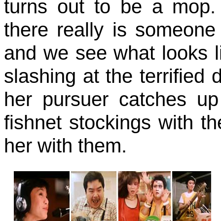
turns out to be a mop.
there really is someone t
and we see what looks l
slashing at the terrified
her pursuer catches up 
fishnet stockings with th
her with them.