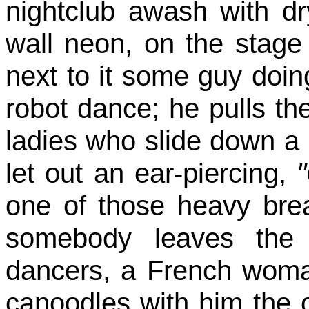
nightclub awash with dr
wall neon, on the stage 
next to it some guy doing
robot dance; he pulls th
ladies who slide down a
let out an ear-piercing,
one of those heavy brea
somebody leaves the 
dancers, a French woma
canoodles with him the 