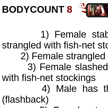
BODYCOUNT
8
1) Female stabbed 
strangled with fish-net s
2) Female strangled wi
3) Female slashed wi
with fish-net stockings
4) Male has throat
(flashback)