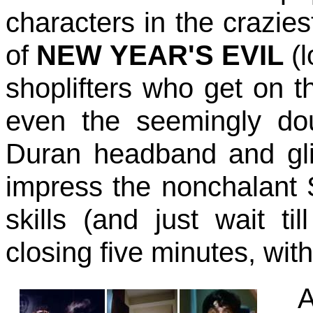
characters in the crazie
of
NEW YEAR'S EVIL
(
shoplifters who get on t
even the seemingly do
Duran headband and glit
impress the nonchalant S
skills (and just wait t
closing five minutes, with
A