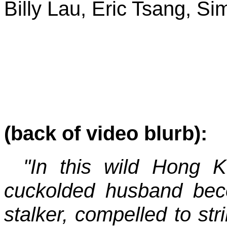
Billy Lau, Eric Tsang, S
(back of video blurb):
"In this wild Hong 
cuckolded husband bec
stalker, compelled to s