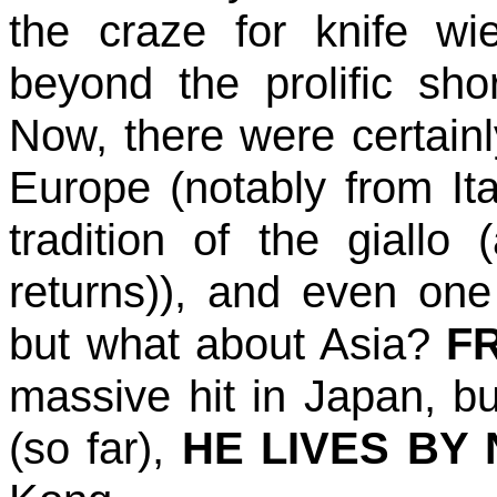
the craze for knife w
beyond the prolific s
Now, there were certain
Europe (notably from Ital
tradition of the giallo 
returns)), and even on
but what about Asia?
F
massive hit in Japan, b
(so far),
HE LIVES BY 