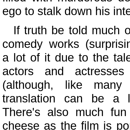
ego to stalk down his int
If truth be told much o
comedy works (surprisin
a lot of it due to the tal
actors and actresses
(although, like many 
translation can be a li
There's also much fun
cheese as the film is po