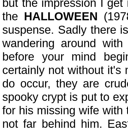
but the impression I get
the
HALLOWEEN
(1978
suspense. Sadly there i
wandering around with
before your mind begi
certainly not without it'
do occur, they are crude
spooky crypt is put to ex
for his missing wife with 
not far behind him. East