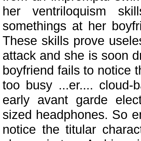
her ventriloquism ski
somethings at her boyfr
These skills prove usele
attack and she is soon d
boyfriend fails to notice 
too busy ...er.... cloud
early avant garde elec
sized headphones. So ent
notice the titular char