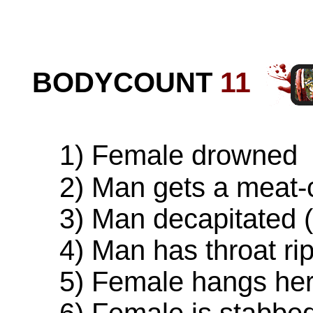
BODYCOUNT
11
1) Female drowned
2) Man gets a meat-cl
3) Man decapitated (o
4) Man has throat rip
5) Female hangs hers
6) Female is stabbed (