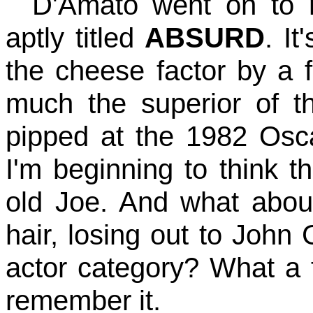
D'Amato went on to 
aptly titled
ABSURD
. I
the cheese factor by a f
much the superior of t
pipped at the 1982 Os
I'm beginning to think t
old Joe. And what about
hair, losing out to John 
actor category? What a t
remember it.