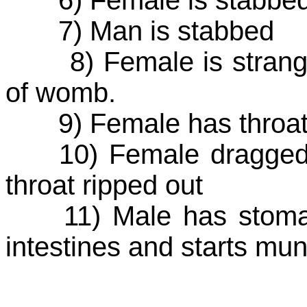
7) Man is stabbed
8) Female is strangle
of womb.
9) Female has throat 
10) Female dragged t
throat ripped out
11) Male has stomach 
intestines and starts