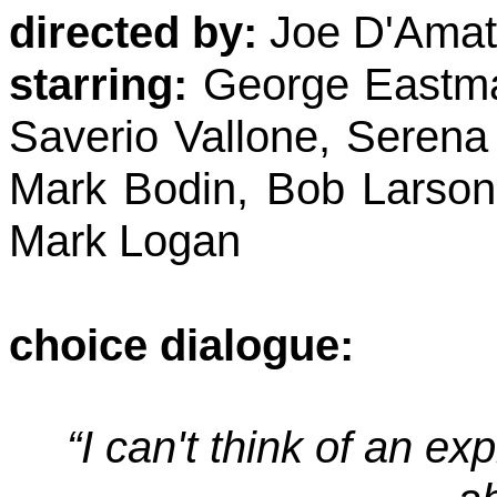
directed by:
Joe D'Amato
starring:
George Eastman
Saverio Vallone, Serena
Mark Bodin, Bob Larson
Mark Logan
choice dialogue:
“I can't think of an ex