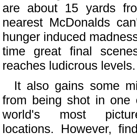
are about 15 yards fr
nearest McDonalds can't
hunger induced madness d
time great final scen
reaches ludicrous levels.
It also gains some m
from being shot in one 
world's most pictur
locations. However, fin