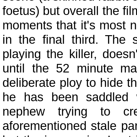
foetus) but overall the fi
moments that it's most n
in the final third. Th
playing the killer, doe
until the 52 minute ma
deliberate ploy to hide t
he has been saddled w
nephew trying to cr
aforementioned stale pan