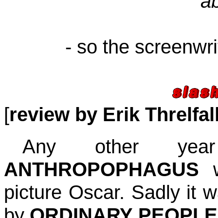
a
- so the screenwri
[
review by Erik Threlfal
Any other yea
ANTHROPOPHAGUS
w
picture Oscar. Sadly it 
by
ORDINARY PEOPLE