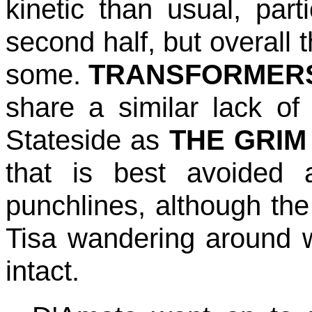
kinetic than usual, parti
second half, but overall 
some.
TRANSFORMER
share a similar lack of
Stateside as
THE GRIM
that is best avoided 
punchlines, although the 
Tisa wandering around wi
intact.