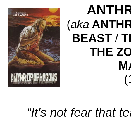
ANTH
(
aka
ANTHR
BEAST
/
T
THE Z
M
(
“It's not fear that t