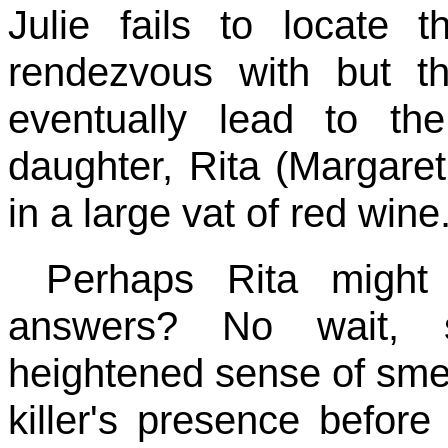
Julie fails to locate
rendezvous with but 
eventually lead to th
daughter, Rita (Margare
in a large vat of red wine
Perhaps Rita might
answers? No wait, s
heightened sense of sme
killer's presence befor