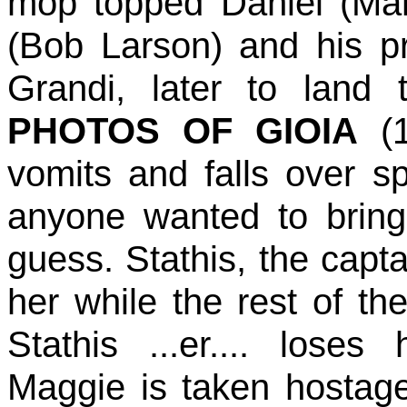
mop topped Daniel (Mar
(Bob Larson) and his p
Grandi, later to land 
PHOTOS OF GIOIA
(1
vomits and falls over s
anyone wanted to bring
guess. Stathis, the capta
her while the rest of th
Stathis ...er.... loses
Maggie is taken hostage 