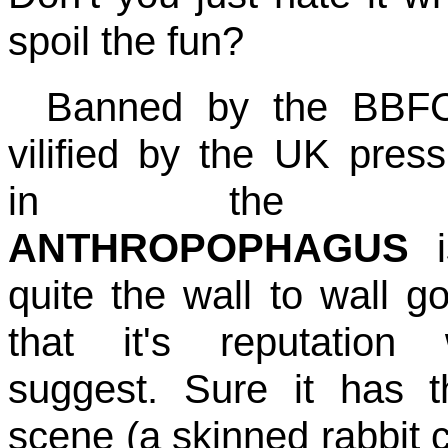
spoil the fun?
Banned by the BBF
vilified by the UK pres
in the 8
ANTHROPOPHAGUS
i
quite the wall to wall go
that it's reputation 
suggest. Sure it has t
scene (a skinned rabbit ca