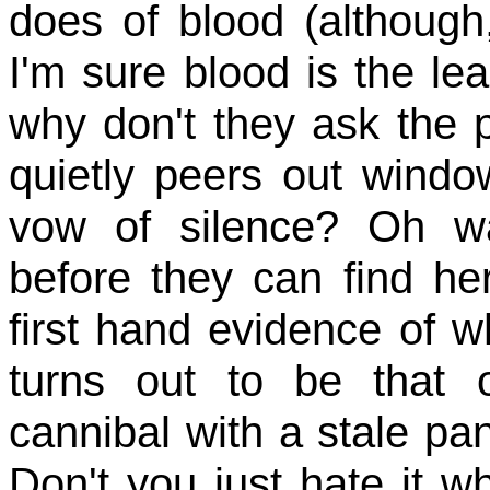
does of blood (although
I'm sure blood is the le
why don't they ask the 
quietly peers out windo
vow of silence? Oh wa
before they can find he
first hand evidence of w
turns out to be that 
cannibal with a stale pa
Don't you just hate it 