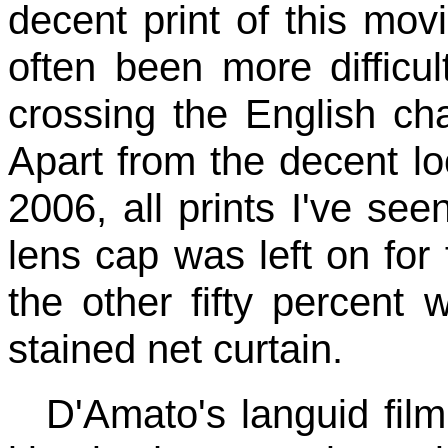
decent print of this mov
often been more difficul
crossing the English ch
Apart from the decent 
2006, all prints I've see
lens cap was left on for 
the other fifty percent
stained net curtain.
D'Amato's languid film