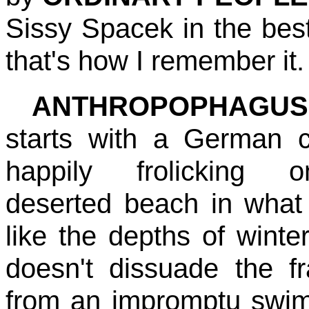
Sissy Spacek in the best
that's how I remember it.
ANTHROPOPHAGUS
starts with a German 
happily frolicking
deserted beach in what
like the depths of winter
doesn't dissuade the fr
from an impromptu swim 