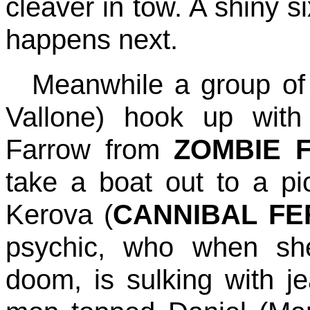
cleaver in tow. A shiny 
happens next.
Meanwhile a group of 
Vallone) hook up with 
Farrow from
ZOMBIE 
take a boat out to a pi
Kerova (
CANNIBAL F
psychic, who when sh
doom, is sulking with jea