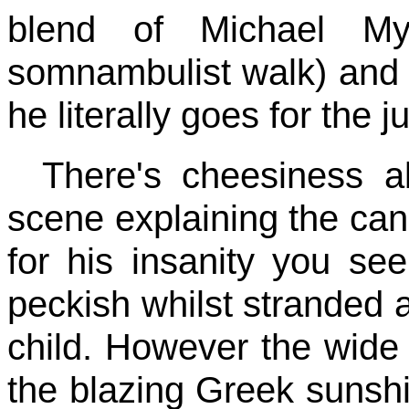
blend of Michael My
somnambulist walk) and
he literally goes for the 
There's cheesiness a
scene explaining the can
for his insanity you se
peckish whilst stranded a
child. However the wide s
the blazing Greek sunshi